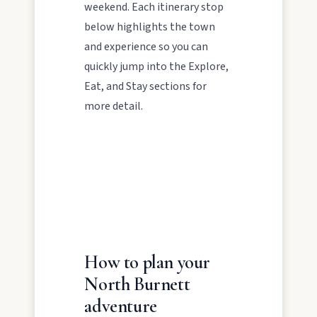
weekend. Each itinerary stop
About
below highlights the town
and experience so you can
quickly jump into the Explore,
Contact
Eat, and Stay sections for
more detail.
FEATURED JOURNEYS
How to plan your
Nature
North Burnett
National parks, river escapes, and lookouts near
adventure
every North Burnett town.