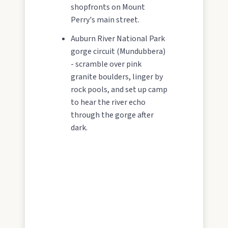
shopfronts on Mount
Perry's main street.
Auburn River National Park
gorge circuit (Mundubbera)
- scramble over pink
granite boulders, linger by
rock pools, and set up camp
to hear the river echo
through the gorge after
dark.