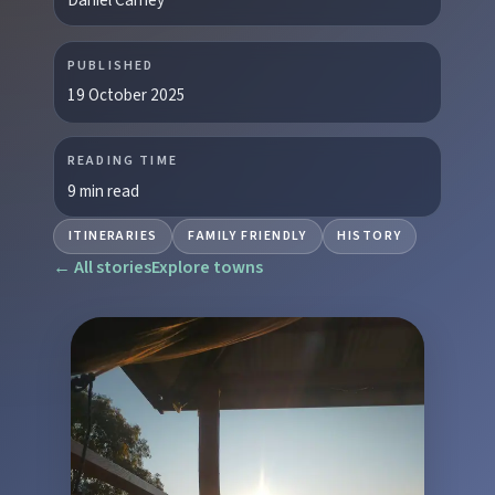
PUBLISHED
19 October 2025
READING TIME
9 min read
ITINERARIES
FAMILY FRIENDLY
HISTORY
← All stories
Explore towns
EXPLORE REGIONS
Biggenden
Tackle Mount Walsh summits, kayak at Paradise