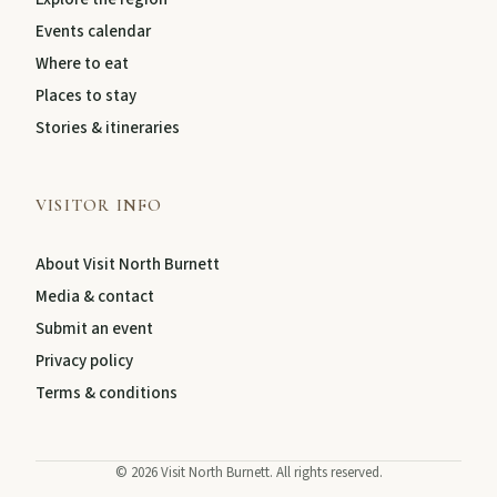
Events calendar
Where to eat
Places to stay
Stories & itineraries
VISITOR INFO
About Visit North Burnett
Media & contact
Submit an event
Privacy policy
Terms & conditions
©
2026
Visit North Burnett. All rights reserved.