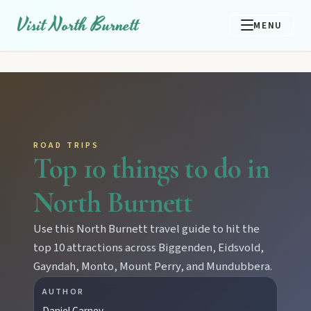
Visit North Burnett
MENU
ROAD TRIPS
Top 10 things to do in
North Burnett
Use this North Burnett travel guide to hit the
top 10 attractions across Biggenden, Eidsvold,
Gayndah, Monto, Mount Perry, and Mundubbera.
AUTHOR
Daniel Carney