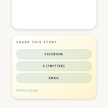
SHARE THIS STORY
FACEBOOK
X (TWITTER)
EMAIL
Pitch a story