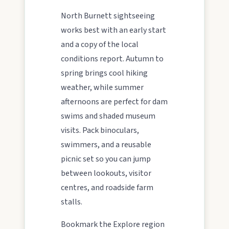
North Burnett sightseeing
Water adventures
works best with an early start
Dam getaways, river trails, and kayaking spots to
and a copy of the local
cool off across the Burnett.
conditions report. Autumn to
spring brings cool hiking
weather, while summer
Hidden History
afternoons are perfect for dam
Museums, murals, and heritage icons sharing
swims and shaded museum
township stories.
visits. Pack binoculars,
swimmers, and a reusable
Art & culture
picnic set so you can jump
Silo murals, gallery gems, and public art
between lookouts, visitor
revealing the region’s creative pulse.
centres, and roadside farm
stalls.
Local Life
Bookmark the Explore region
Farm gates, art spaces, and characters bringing