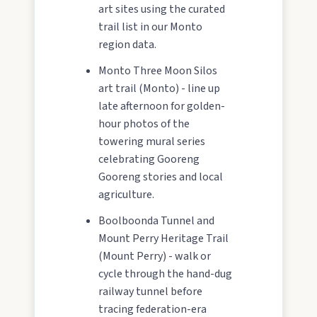
art sites using the curated
trail list in our Monto
region data.
Monto Three Moon Silos
art trail (Monto) - line up
late afternoon for golden-
hour photos of the
towering mural series
celebrating Gooreng
Gooreng stories and local
agriculture.
Boolboonda Tunnel and
Mount Perry Heritage Trail
(Mount Perry) - walk or
cycle through the hand-dug
railway tunnel before
tracing federation-era