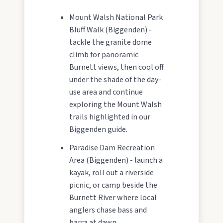
Mount Walsh National Park
Bluff Walk (Biggenden) -
tackle the granite dome
climb for panoramic
Burnett views, then cool off
under the shade of the day-
use area and continue
exploring the Mount Walsh
trails highlighted in our
Biggenden guide.
Paradise Dam Recreation
Area (Biggenden) - launch a
kayak, roll out a riverside
picnic, or camp beside the
Burnett River where local
anglers chase bass and
barra at dawn.