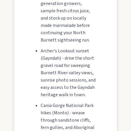
generation growers,
sample fresh citrus juice,
and stock up on locally
made marmalade before
continuing your North
Burnett sightseeing run.
Archer's Lookout sunset
(Gayndah) - drive the short
gravel road for sweeping
Burnett River valley views,
sunrise photo sessions, and
easy access to the Gayndah
heritage walk in town.
Cania Gorge National Park
hikes (Monto) - weave
through sandstone cliffs,
fern gullies, and Aboriginal