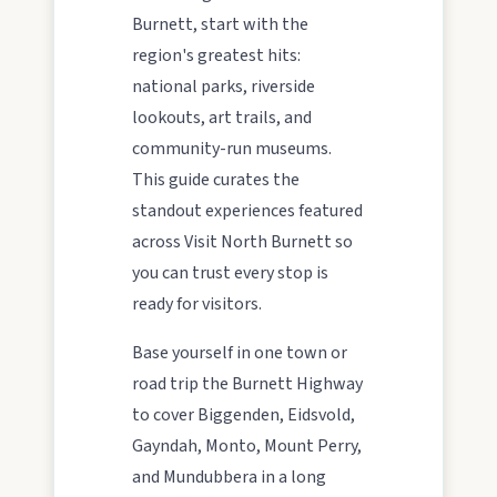
Burnett, start with the
region's greatest hits:
MAIN LINKS
national parks, riverside
lookouts, art trails, and
National Parks
community-run museums.
This guide curates the
Events
standout experiences featured
across Visit North Burnett so
you can trust every stop is
Eat
ready for visitors.
Base yourself in one town or
Stay
road trip the Burnett Highway
to cover Biggenden, Eidsvold,
Gayndah, Monto, Mount Perry,
Blog
and Mundubbera in a long