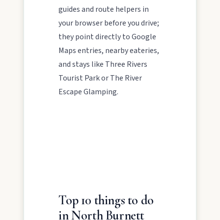
guides and route helpers in
North Burnett to life.
your browser before you drive;
they point directly to Google
Maps entries, nearby eateries,
and stays like Three Rivers
Tourist Park or The River
Escape Glamping.
POLICIES
Privacy policy
Terms & conditions
Top 10 things to do
in North Burnett