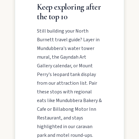
Keep exploring after
the top 10
Still building your North
Burnett travel guide? Layer in
Mundubbera's water tower
mural, the Gayndah Art
Gallery calendar, or Mount
Perry's leopard tank display
from our attraction list. Pair
these stops with regional
eats like Mundubbera Bakery &
Cafe or Billabong Motor Inn
Restaurant, and stays
highlighted in our caravan
park and motel round-ups.