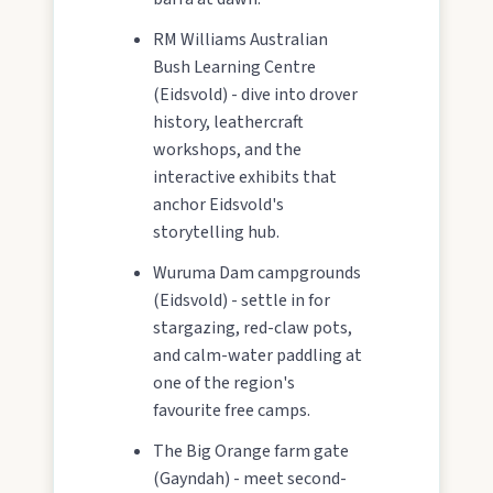
RM Williams Australian
Bush Learning Centre
(Eidsvold) - dive into drover
history, leathercraft
workshops, and the
interactive exhibits that
anchor Eidsvold's
storytelling hub.
Wuruma Dam campgrounds
(Eidsvold) - settle in for
stargazing, red-claw pots,
and calm-water paddling at
one of the region's
favourite free camps.
The Big Orange farm gate
(Gayndah) - meet second-