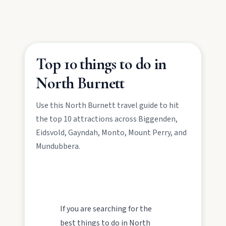
Mulgildie.
Mount Perry
Drive winding range roads to Normanby
Top 10 things to do in
Lookout, explore Boolboonda Tunnel, and
uncover mining stories across town.
North Burnett
Use this North Burnett travel guide to hit
Mundubbera
the top 10 attractions across Biggenden,
Stroll the Burnett River walk, climb Wain’s Hill
Eidsvold, Gayndah, Monto, Mount Perry, and
Lookout, and follow murals celebrating the
meeting of three rivers.
Mundubbera.
If you are searching for the
best things to do in North