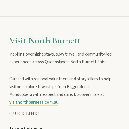
Visit North Burnett
Inspiring overnight stays, slow travel, and community-led
experiences across Queensland's North Burnett Shire.
Curated with regional volunteers and storytellers to help
visitors explore townships from Biggenden to
Mundubbera with respect and care. Discover more at
visitnorthburnett.com.au
.
QUICK LINKS
Explore the region