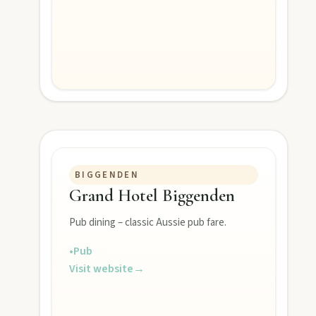
Monto
Hike Cania Gorge, chase Three Moon silo art, and chat Bunyip 
Mount Perry
Drive winding range roads to Normanby Lookout, explore Boo
Mundubbera
Stroll the Burnett River walk, climb Wain’s Hill Lookout, and f
BIGGENDEN
Grand Hotel Biggenden
Pub dining – classic Aussie pub fare.
•
Pub
Visit website
→