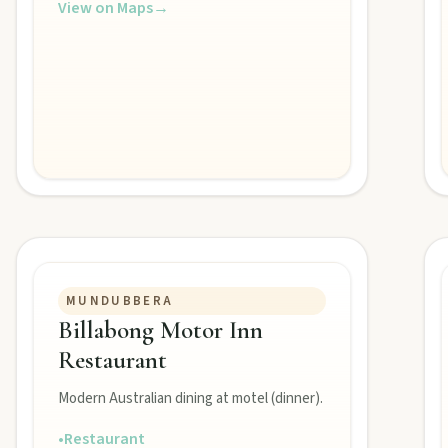
View on Maps
→
MUNDUBBERA
Billabong Motor Inn
Restaurant
Burnett town.
Modern Australian dining at motel (dinner).
•
Restaurant