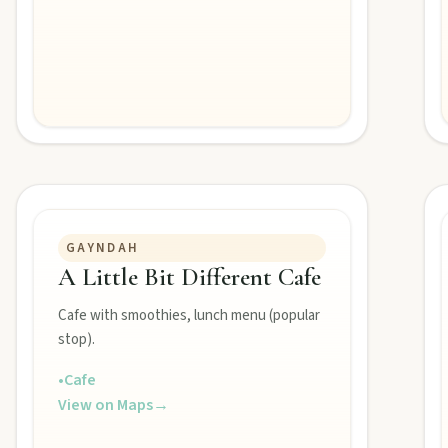
folklore over pub lunches in Mulgildie.
lboonda Tunnel, and uncover mining stories across town.
ollow murals celebrating the meeting of three rivers.
GAYNDAH
A Little Bit Different Cafe
Cafe with smoothies, lunch menu (popular
stop).
•
Cafe
View on Maps
→