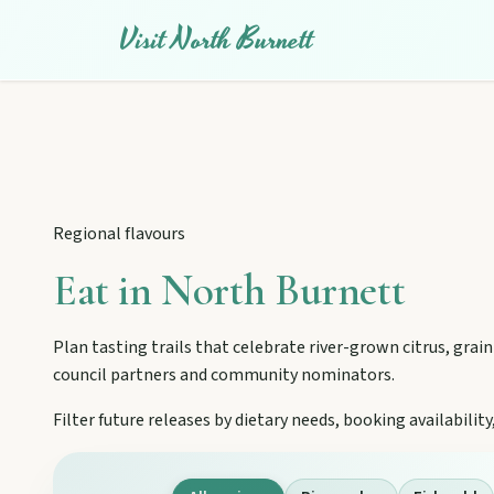
Visit North Burnett
Regional flavours
Eat in North Burnett
Plan tasting trails that celebrate river-grown citrus, grain
council partners and community nominators.
Filter future releases by dietary needs, booking availabil