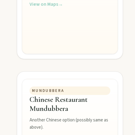
View on Maps
→
Contact
FEATURED JOURNEYS
MUNDUBBERA
Chinese Restaurant
Nature
Mundubbera
National parks, river escapes, and lookouts near every North 
Another Chinese option (possibly same as
above).
Water adventures