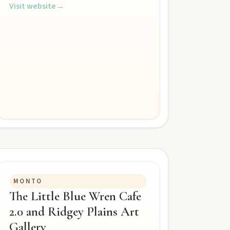
Visit website
→
MONTO
The Little Blue Wren Cafe
2.0 and Ridgey Plains Art
Gallery