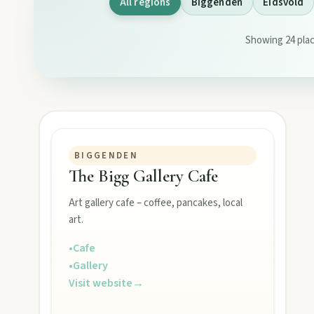
All regions
Biggenden
Eidsvold
Showing 24 plac
EXPLORE REGIONS
Biggenden
Tackle Mount Walsh summits, kayak at Paradise Dam, and pho
BIGGENDEN
The Bigg Gallery Cafe
Eidsvold
Step inside the RM Williams Australian Bush Learning Centre 
Art gallery cafe – coffee, pancakes, local
art.
•
Cafe
Gayndah
•
Gallery
Watch the Burnett River from Archer’s Lookout, explore the mu
Visit website
→