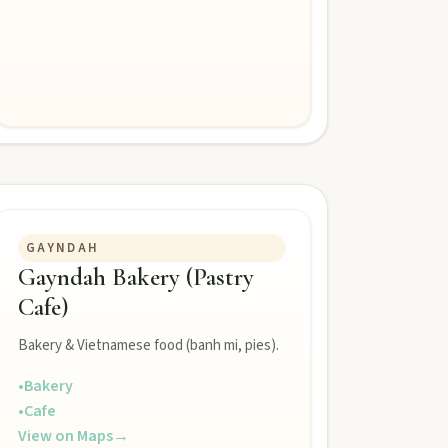
GAYNDAH
Gayndah Bakery (Pastry
Cafe)
Bakery & Vietnamese food (banh mi, pies).
•
Bakery
•
Cafe
View on Maps
→