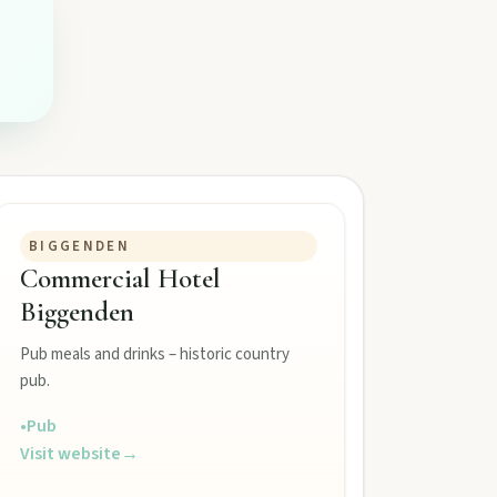
BIGGENDEN
Commercial Hotel
Biggenden
Pub meals and drinks – historic country
pub.
•
Pub
Visit website
→