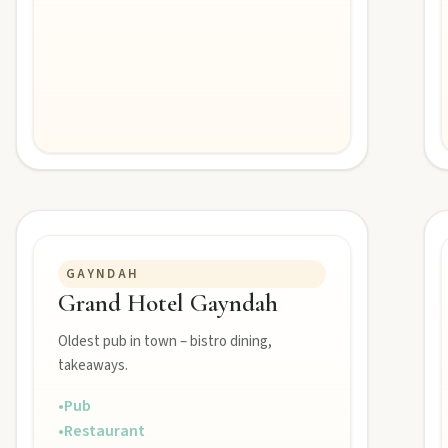
GAYNDAH
Grand Hotel Gayndah
Oldest pub in town – bistro dining,
takeaways.
•
Pub
•
Restaurant