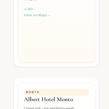
•
Cafe
View on Maps
→
MONTO
Albert Hotel Monto
Corner pub – bar and bistro meals.