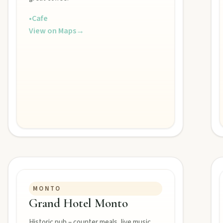
•
Cafe
View on Maps
→
MONTO
Grand Hotel Monto
Historic pub – counter meals, live music