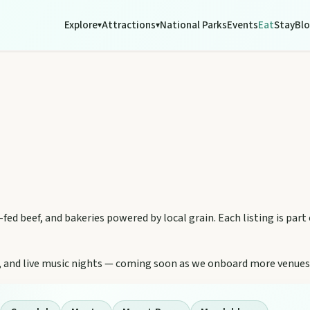
Explore
Attractions
National Parks
Events
Eat
Stay
Bl
▾
▾
-fed beef, and bakeries powered by local grain. Each listing is part
ity, and live music nights — coming soon as we onboard more venues