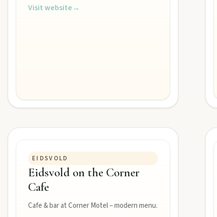
ss the Burnett.
Visit website
→
s creative pulse.
 life.
EIDSVOLD
Eidsvold on the Corner
Cafe
Cafe & bar at Corner Motel – modern menu.