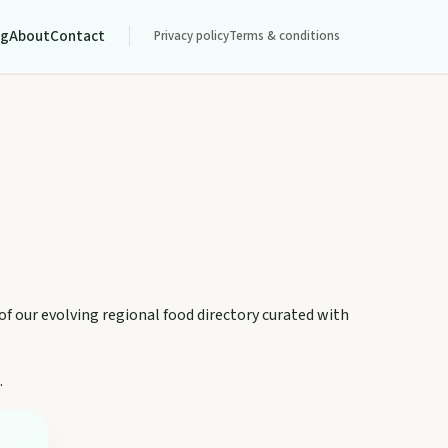
og
About
Contact
Privacy policy
Terms & conditions
 of our evolving regional food directory curated with
.