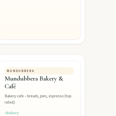
MUNDUBBERA
Mundubbera Bakery &
Café
Bakery cafe – breads, pies, espresso (top-
rated).
•
Bakery