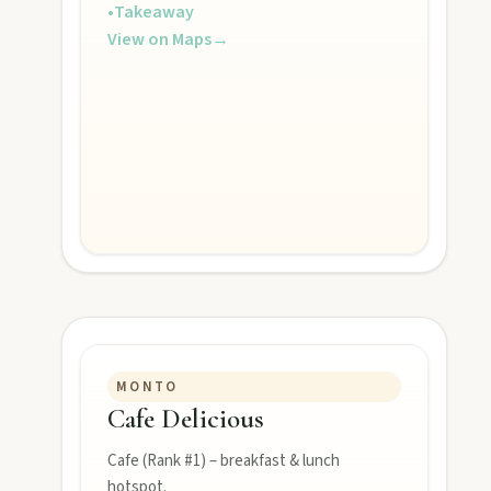
•
Takeaway
View on Maps
→
POLICIES
Privacy policy
Terms & conditions
MONTO
Cafe Delicious
Cafe (Rank #1) – breakfast & lunch
hotspot.