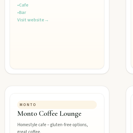
•
Cafe
•
Bar
Visit website
→
MONTO
Monto Coffee Lounge
Homestyle cafe – gluten-free options,
great coffee.