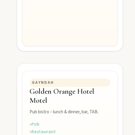
MAIN LINKS
National Parks
Events
Eat
GAYNDAH
Stay
Golden Orange Hotel
Motel
Blog
Pub bistro – lunch & dinner, bar, TAB.
•
Pub
About
•
Restaurant