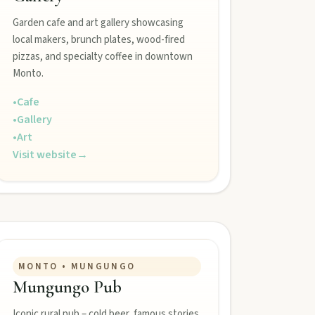
Garden cafe and art gallery showcasing
local makers, brunch plates, wood-fired
pizzas, and specialty coffee in downtown
Monto.
•
Cafe
•
Gallery
•
Art
Visit website
→
MONTO • MUNGUNGO
Mungungo Pub
Iconic rural pub – cold beer, famous stories.