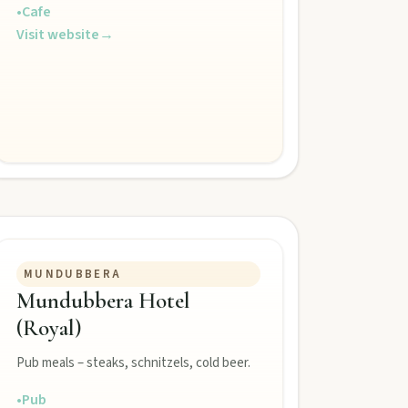
•
Cafe
Visit website
→
MUNDUBBERA
Mundubbera Hotel
(Royal)
Pub meals – steaks, schnitzels, cold beer.
•
Pub