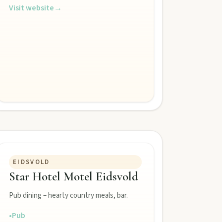
Visit website
→
EIDSVOLD
Star Hotel Motel Eidsvold
Pub dining – hearty country meals, bar.
•
Pub