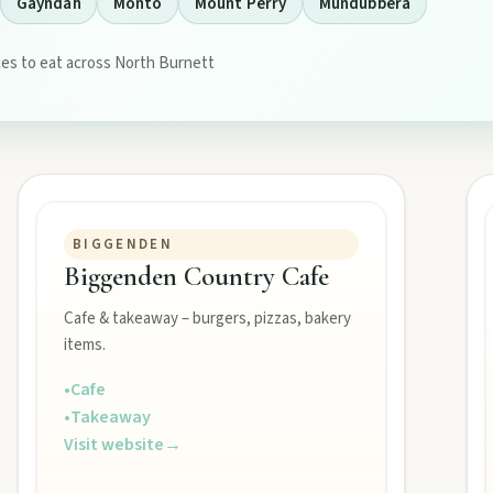
Gayndah
Monto
Mount Perry
Mundubbera
es to eat across North Burnett
tograph Chowey Bridge on this granite-framed getaway.
BIGGENDEN
Biggenden Country Cafe
then camp, kayak, or fish at Wuruma Dam.
Cafe & takeaway – burgers, pizzas, bakery
items.
•
Cafe
•
Takeaway
seum village, and taste orchard-fresh citrus at the Big Orange.
Visit website
→