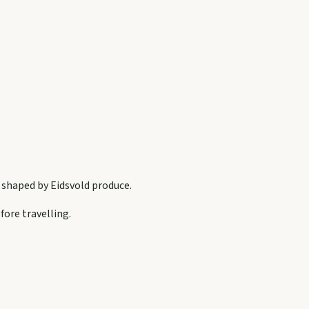
s shaped by
Eidsvold
produce.
fore travelling.