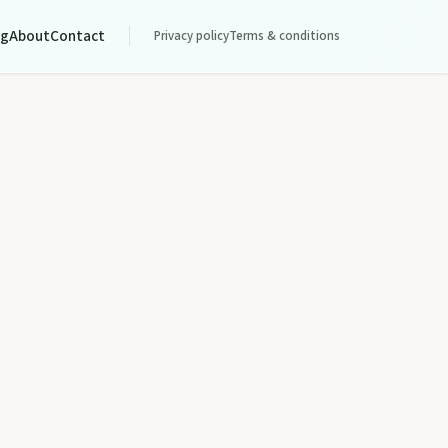
og
About
Contact
Privacy policy
Terms & conditions