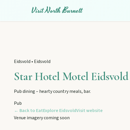
Visit North Burnett
Eidsvold
•
Eidsvold
Star Hotel Motel Eidsvold
Pub dining – hearty country meals, bar.
EXPLORE REGIONS
Pub
Biggenden
← Back to Eat
Explore
Eidsvold
Visit website
Venue imagery coming soon
Tackle Mount Walsh summits, kayak at Paradise Dam, and pho