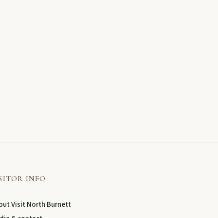
SITOR INFO
ut Visit North Burnett