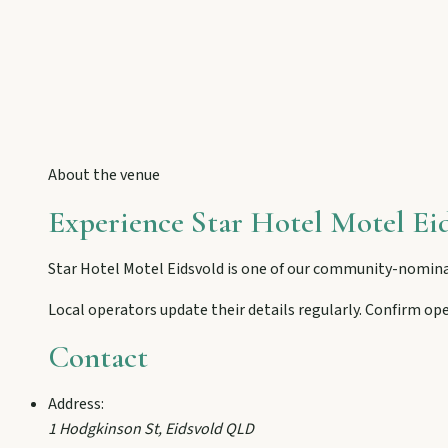
Eidsvold
Step inside the RM Williams Australian Bush Learning Centre 
Gayndah
Watch the Burnett River from Archer’s Lookout, explore the mu
About the venue
Experience
Star Hotel Motel Ei
Monto
Hike Cania Gorge, chase Three Moon silo art, and chat Bunyip 
Star Hotel Motel Eidsvold
is one of our community-nomina
Local operators update their details regularly. Confirm op
Mount Perry
Contact
Drive winding range roads to Normanby Lookout, explore Boo
Address:
1 Hodgkinson St
,
Eidsvold
QLD
Mundubbera