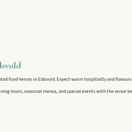
then camp, kayak, or fish at Wuruma Dam.
seum village, and taste orchard-fresh citrus at the Big Orange.
dsvold
folklore over pub lunches in Mulgildie.
ted food heroes in
Eidsvold
. Expect warm hospitality and flavour
ening hours, seasonal menus, and special events with the venue be
lboonda Tunnel, and uncover mining stories across town.