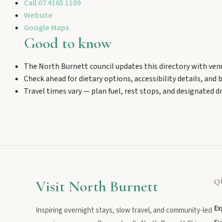
Call
07 4165 1109
Stroll the Burnett River walk, climb Wain’s Hill Lookout, and f
Website
Google Maps
Good to know
The North Burnett council updates this directory with ven
Check ahead for dietary options, accessibility details, and
Travel times vary — plan fuel, rest stops, and designated dr
MAIN LINKS
National Parks
Events
Visit North Burnett
Q
Ex
Inspiring overnight stays, slow travel, and community-led
Eat