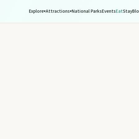
Explore
Attractions
National Parks
Events
Eat
Stay
Bl
▾
▾
tograph Chowey Bridge on this granite-framed getaway.