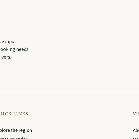
ollow murals celebrating the meeting of three rivers.
ue input.
 booking needs.
ivers.
UICK LINKS
VI
plore the region
Abo