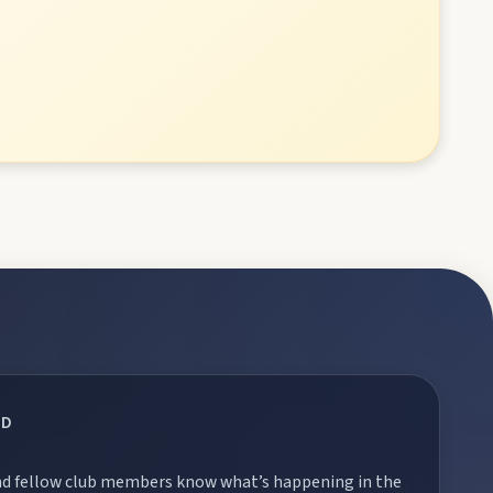
RD
 and fellow club members know what’s happening in the