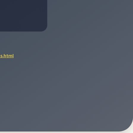
s.html