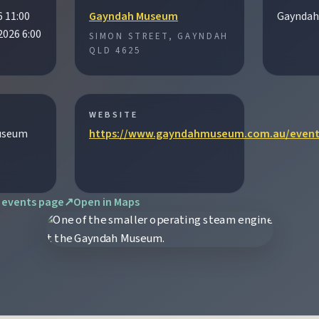
6 11:00
Gayndah Museum
Gayndah
2026 6:00
SIMON STREET, GAYNDAH
tograph Chowey Bridge on this granite-framed getaway.
QLD 4625
then camp, kayak, or fish at Wuruma Dam.
WEBSITE
useum
https://www.gayndahmuseum.com.au/event
seum village, and taste orchard-fresh citrus at the Big Orange.
 events page
↗
Open in Maps
folklore over pub lunches in Mulgildie.