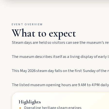
Drive winding range roads to Normanby Lookout, explore Boo
Mundubbera
EVENT OVERVIEW
Stroll the Burnett River walk, climb Wain’s Hill Lookout, and f
What to expect
Steam days are held so visitors can see the museum’s re
The museum describes itself as a living display of early
This May 2026 steam day falls on the first Sunday of th
MAIN LINKS
The listed museum opening hours are 9 AM to 4 PM daily
National Parks
Highlights
Operating heritage steam engines
✦