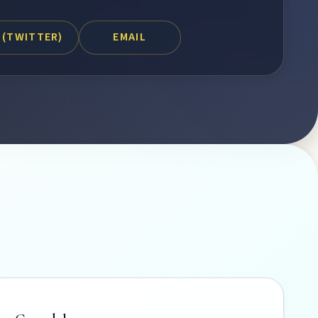
 (TWITTER)
EMAIL