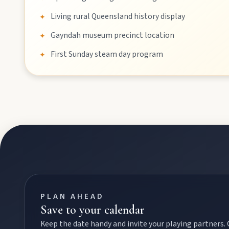
Events
Living rural Queensland history display
✦
Gayndah museum precinct location
✦
Eat
First Sunday steam day program
✦
Stay
Blog
About
Contact
PLAN AHEAD
Save to your calendar
Keep the date handy and invite your playing partners.