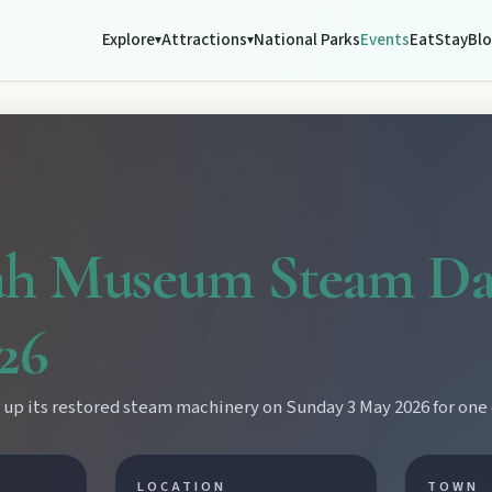
Explore
Attractions
National Parks
Events
Eat
Stay
Bl
▾
▾
h Museum Steam Da
26
p its restored steam machinery on Sunday 3 May 2026 for one o
LOCATION
TOWN