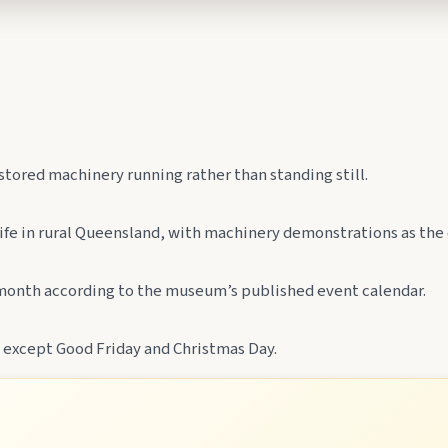
lboonda Tunnel, and uncover mining stories across town.
ollow murals celebrating the meeting of three rivers.
stored machinery running rather than standing still.
 life in rural Queensland, with machinery demonstrations as the
e month according to the museum’s published event calendar.
 except Good Friday and Christmas Day.