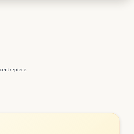
 centrepiece.