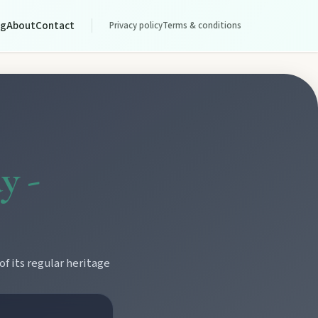
og
About
Contact
Privacy policy
Terms & conditions
y -
f its regular heritage