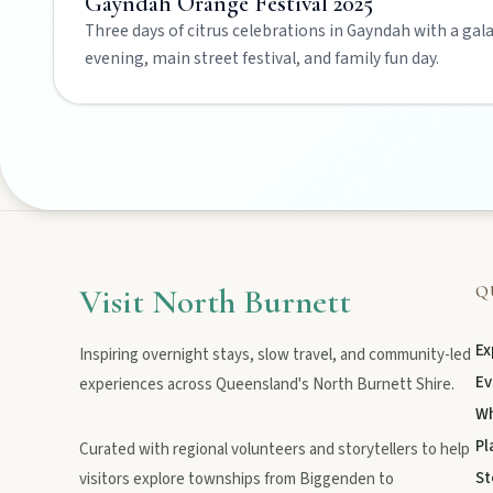
Gayndah Orange Festival 2025
Three days of citrus celebrations in Gayndah with a gal
evening, main street festival, and family fun day.
Art & culture
Silo murals, gallery gems, and public art revealing the region’
Local Life
Farm gates, art spaces, and characters bringing North Burnett to
Visit North Burnett
Q
Ex
Inspiring overnight stays, slow travel, and community-led
Ev
experiences across Queensland's North Burnett Shire.
Wh
Pl
Curated with regional volunteers and storytellers to help
POLICIES
St
visitors explore townships from Biggenden to