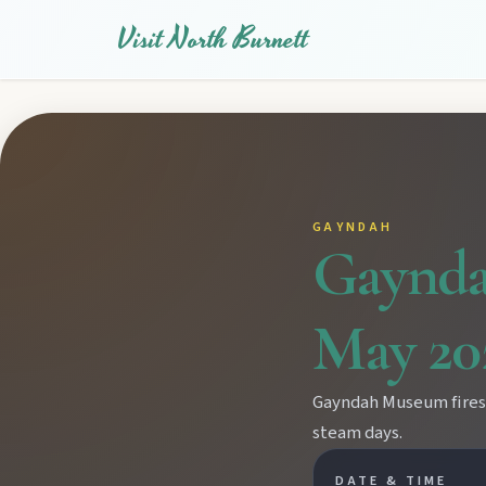
Visit North Burnett
GAYNDAH
Gaynda
May 20
Gayndah Museum fires u
steam days.
EXPLORE REGIONS
DATE & TIME