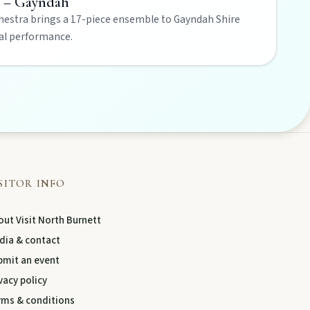
t – Gayndah
estra brings a 17-piece ensemble to Gayndah Shire
cal performance.
SITOR INFO
ut Visit North Burnett
dia & contact
bmit an event
vacy policy
rms & conditions