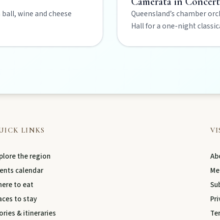
Camerata in Concer
a ball, wine and cheese
Queensland’s chamber orch
Hall for a one-night classi
s creative pulse.
 life.
UICK LINKS
VI
plore the region
Abo
ents calendar
Me
ere to eat
Su
aces to stay
Pri
ories & itineraries
Te