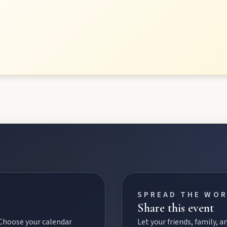
SPREAD THE WO
Share this event
 Choose your calendar
Let your friends, family,