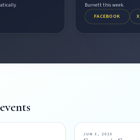
tically.
Burnett this week.
FACEBOOK
X
Burnett town.
events
ss the Burnett.
JUN 5, 2025