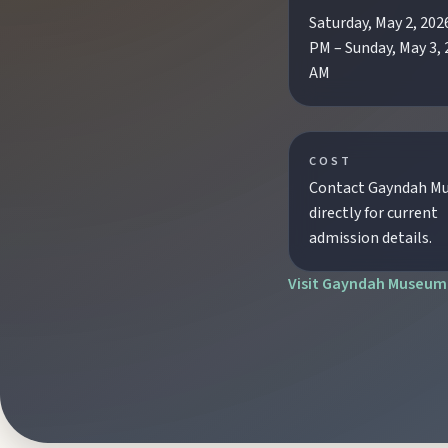
Saturday, May 2, 202
Biggenden
PM – Sunday, May 3, 
Tackle Mount Walsh summits, kayak at Paradise Dam, and pho
AM
Eidsvold
Step inside the RM Williams Australian Bush Learning Centre 
COST
Contact Gayndah M
directly for current
Gayndah
admission details.
Watch the Burnett River from Archer’s Lookout, explore the mu
Visit Gayndah Museum
Monto
Hike Cania Gorge, chase Three Moon silo art, and chat Bunyip 
Mount Perry