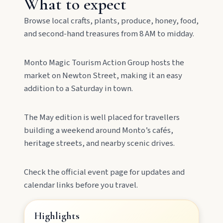
What to expect
Lookout, and follow murals celebrating the
meeting of three rivers.
Browse local crafts, plants, produce, honey, food,
and second-hand treasures from 8 AM to midday.
Monto Magic Tourism Action Group hosts the
market on Newton Street, making it an easy
addition to a Saturday in town.
The May edition is well placed for travellers
MAIN LINKS
building a weekend around Monto’s cafés,
heritage streets, and nearby scenic drives.
National Parks
Check the official event page for updates and
Events
calendar links before you travel.
Highlights
Eat