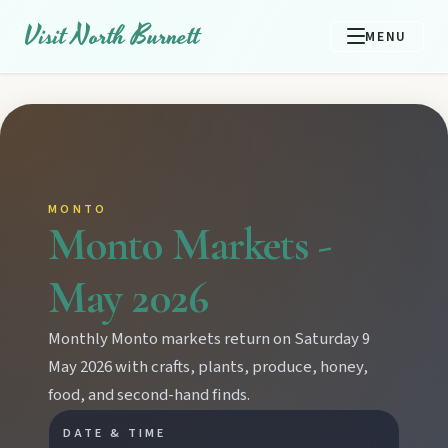
Visit North Burnett
MENU
MONTO
Monto Markets -
May 2026
Monthly Monto markets return on Saturday 9
May 2026 with crafts, plants, produce, honey,
food, and second-hand finds.
DATE & TIME