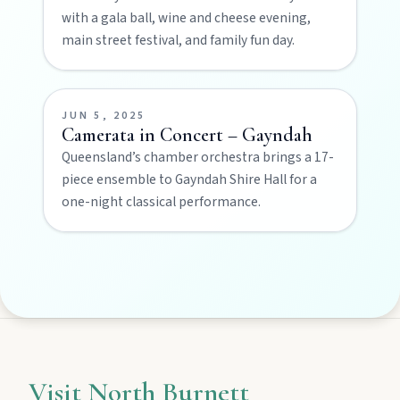
with a gala ball, wine and cheese evening,
Privacy policy
main street festival, and family fun day.
Terms & conditions
JUN 5, 2025
Camerata in Concert – Gayndah
Queensland’s chamber orchestra brings a 17-
piece ensemble to Gayndah Shire Hall for a
one-night classical performance.
Visit North Burnett