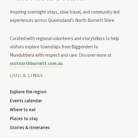
Inspiring overnight stays, slow travel, and community-led
experiences across Queensland's North Burnett Shire.
Curated with regional volunteers and storytellers to help
visitors explore townships from Biggenden to
Mundubbera with respect and care. Discover more at
visitnorthburnett.com.au
.
QUICK LINKS
Explore the region
Events calendar
Where to eat
Places to stay
Stories & itineraries