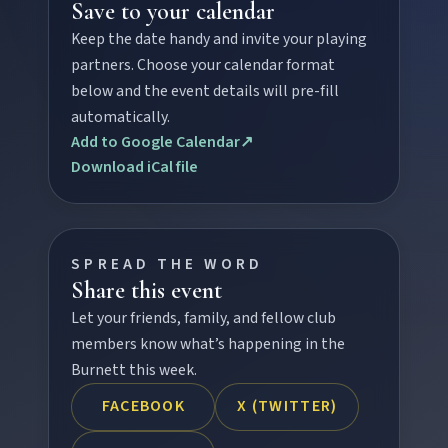
Save to your calendar
Keep the date handy and invite your playing
partners. Choose your calendar format
FEATURED JOURNEYS
below and the event details will pre-fill
automatically.
Nature
Add to Google Calendar
↗
National parks, river escapes, and lookouts near
Download iCal file
every North Burnett town.
Water adventures
SPREAD THE WORD
Dam getaways, river trails, and kayaking spots to
Share this event
cool off across the Burnett.
Let your friends, family, and fellow club
members know what’s happening in the
Hidden History
Burnett this week.
Museums, murals, and heritage icons sharing
FACEBOOK
X (TWITTER)
township stories.