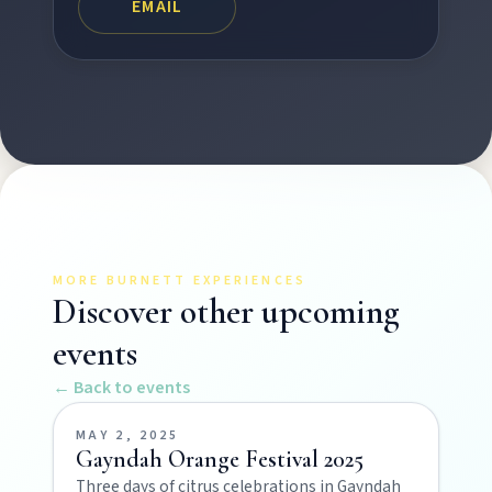
EMAIL
Art & culture
Silo murals, gallery gems, and public art
revealing the region’s creative pulse.
Local Life
Farm gates, art spaces, and characters bringing
North Burnett to life.
MORE BURNETT EXPERIENCES
Discover other upcoming
events
← Back to events
MAY 2, 2025
Gayndah Orange Festival 2025
POLICIES
Three days of citrus celebrations in Gayndah