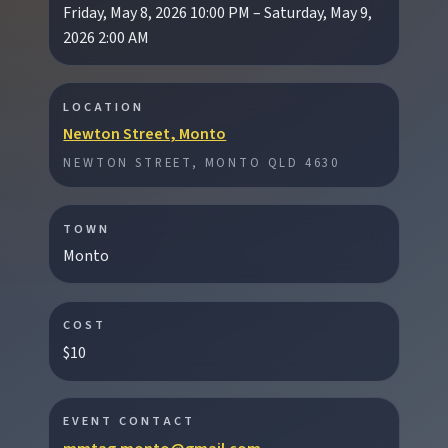
Friday, May 8, 2026 10:00 PM – Saturday, May 9,
2026 2:00 AM
EXPLORE REGIONS
LOCATION
Newton Street, Monto
Biggenden
NEWTON STREET, MONTO QLD 4630
Tackle Mount Walsh summits, kayak at Paradise
Dam, and photograph Chowey Bridge on this
granite-framed getaway.
TOWN
Monto
Eidsvold
Step inside the RM Williams Australian Bush
COST
Learning Centre then camp, kayak, or fish at
$10
Wuruma Dam.
EVENT CONTACT
Gayndah