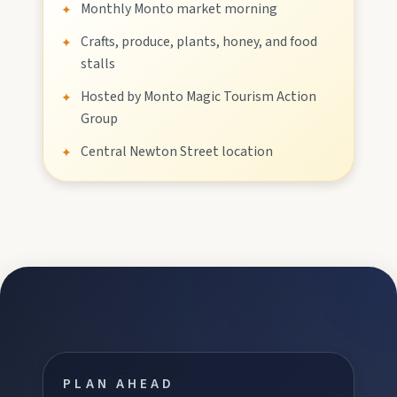
Monthly Monto market morning
✦
Crafts, produce, plants, honey, and food
✦
Stay
stalls
Hosted by Monto Magic Tourism Action
✦
Group
Blog
Central Newton Street location
✦
About
Contact
PLAN AHEAD