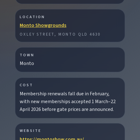
LOCATION
Monto Showgrounds
EXPLORE REGIONS
OXLEY STREET, MONTO QLD 4630
Biggenden
Tackle Mount Walsh summits, kayak at Paradise
Dam, and photograph Chowey Bridge on this
TOWN
granite-framed getaway.
Monto
Eidsvold
COST
Step inside the RM Williams Australian Bush
Membership renewals fall due in February,
Learning Centre then camp, kayak, or fish at
with new memberships accepted 1 March–22
Wuruma Dam.
April 2026 before gate prices are announced.
Gayndah
WEBSITE
Watch the Burnett River from Archer’s Lookout,
https://montoshow.com.au/