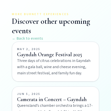
Art & culture
Silo murals, gallery gems, and public art
MORE BURNETT EXPERIENCES
revealing the region’s creative pulse.
Discover other upcoming
events
Local Life
← Back to events
Farm gates, art spaces, and characters bringing
North Burnett to life.
MAY 2, 2025
Gayndah Orange Festival 2025
Three days of citrus celebrations in Gayndah
with a gala ball, wine and cheese evening,
main street festival, and family fun day.
JUN 5, 2025
Camerata in Concert – Gayndah
POLICIES
Queensland’s chamber orchestra brings a 17-