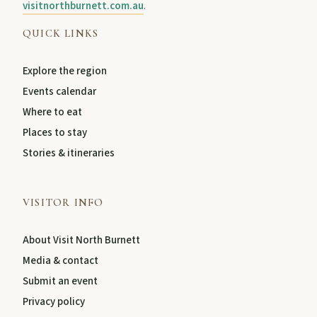
visitnorthburnett.com.au
.
QUICK LINKS
Explore the region
Events calendar
Where to eat
Places to stay
Stories & itineraries
VISITOR INFO
About Visit North Burnett
Media & contact
Submit an event
Privacy policy