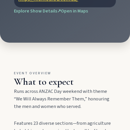
explore the museum village, and taste orchard-
fresh citrus at the Big Orange.
Explore Show Details
↗
Open in Maps
Monto
Hike Cania Gorge, chase Three Moon silo art,
and chat Bunyip folklore over pub lunches in
Mulgildie.
Mount Perry
EVENT OVERVIEW
What to expect
Drive winding range roads to Normanby
Lookout, explore Boolboonda Tunnel, and
Runs across ANZAC Day weekend with theme
uncover mining stories across town.
“We Will Always Remember Them,” honouring
the men and women who served.
Mundubbera
Stroll the Burnett River walk, climb Wain’s Hill
Features 23 diverse sections—from agriculture
Lookout, and follow murals celebrating the