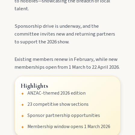
to hobbies—showcasing the breadth of local
meeting of three rivers.
talent.
Sponsorship drive is underway, and the
committee invites new and returning partners
to support the 2026 show.
Existing members renew in February, while new
memberships open from 1 March to 22 April 2026.
MAIN LINKS
National Parks
Highlights
ANZAC-themed 2026 edition
✦
23 competitive show sections
✦
Events
Sponsor partnership opportunities
✦
Membership window opens 1 March 2026
✦
Eat