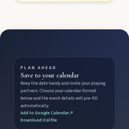
Stay
Blog
About
PLAN AHEAD
Save to your calendar
Contact
Keep the date handy and invite your playing
partners. Choose your calendar format
below and the event details will pre-fill
automatically.
Add to Google Calendar
↗
Download iCal file