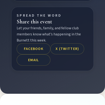
SPREAD THE WORD
FEATURED JOURNEYS
Share this event
Nature
Let your friends, family, and fellow club
National parks, river escapes, and lookouts near
members know what’s happening in the
every North Burnett town.
Burnett this week.
FACEBOOK
X (TWITTER)
Water adventures
Dam getaways, river trails, and kayaking spots to
EMAIL
cool off across the Burnett.
Hidden History
Museums, murals, and heritage icons sharing
township stories.