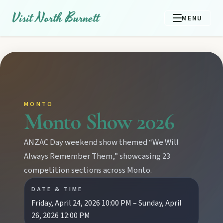
Visit North Burnett
MENU
MONTO
Monto Show 2026
ANZAC Day weekend show themed “We Will
Always Remember Them,” showcasing 23
competition sections across Monto.
DATE & TIME
Friday, April 24, 2026 10:00 PM – Sunday, April
26, 2026 12:00 PM