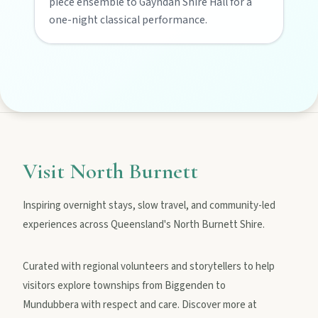
piece ensemble to Gayndah Shire Hall for a
Privacy policy
one-night classical performance.
Terms & conditions
Visit North Burnett
Inspiring overnight stays, slow travel, and community-led
experiences across Queensland's North Burnett Shire.
Curated with regional volunteers and storytellers to help
visitors explore townships from Biggenden to
Mundubbera with respect and care. Discover more at