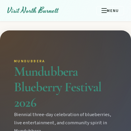
Visit North Burnett
MENU
MUNDUBBERA
Mundubbera
Blueberry Festival
2026
Biennial three-day celebration of blueberries,
live entertainment, and community spirit in