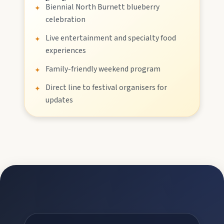
Biennial North Burnett blueberry
✦
celebration
Stay
Live entertainment and specialty food
✦
experiences
Family-friendly weekend program
✦
Blog
Direct line to festival organisers for
✦
updates
About
Contact