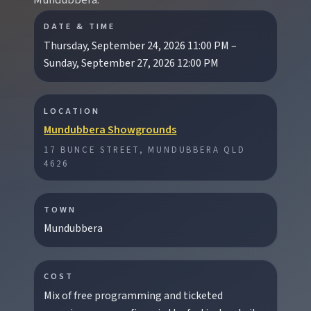
Mundubbera.
DATE & TIME
Thursday, September 24, 2026 11:00 PM –
Sunday, September 27, 2026 12:00 PM
EXPLORE REGIONS
Biggenden
LOCATION
Tackle Mount Walsh summits, kayak at Paradise
Mundubbera Showgrounds
Dam, and photograph Chowey Bridge on this
granite-framed getaway.
17 BUNCE STREET, MUNDUBBERA QLD
4626
Eidsvold
TOWN
Step inside the RM Williams Australian Bush
Mundubbera
Learning Centre then camp, kayak, or fish at
Wuruma Dam.
COST
Mix of free programming and ticketed
Gayndah