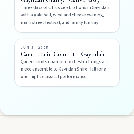
Three days of citrus celebrations in Gayndah
Privacy policy
with a gala ball, wine and cheese evening,
main street festival, and family fun day.
Terms & conditions
JUN 5, 2025
Camerata in Concert – Gayndah
Queensland’s chamber orchestra brings a 17-
piece ensemble to Gayndah Shire Hall for a
one-night classical performance.