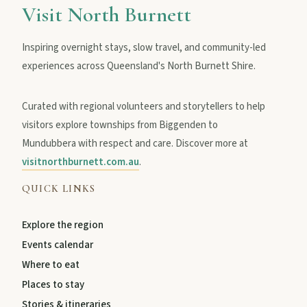
Visit North Burnett
Inspiring overnight stays, slow travel, and community-led
experiences across Queensland's North Burnett Shire.
Curated with regional volunteers and storytellers to help
visitors explore townships from Biggenden to
Mundubbera with respect and care. Discover more at
visitnorthburnett.com.au
.
QUICK LINKS
Explore the region
Events calendar
Where to eat
Places to stay
Stories & itineraries