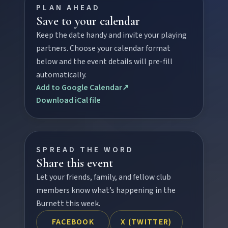
PLAN AHEAD
Save to your calendar
Keep the date handy and invite your playing
FEATURED JOURNEYS
partners. Choose your calendar format
below and the event details will pre-fill
Nature
automatically.
National parks, river escapes, and lookouts near
Add to Google Calendar
↗
every North Burnett town.
Download iCal file
Water adventures
Dam getaways, river trails, and kayaking spots to
cool off across the Burnett.
SPREAD THE WORD
Share this event
Let your friends, family, and fellow club
Hidden History
members know what’s happening in the
Museums, murals, and heritage icons sharing
Burnett this week.
township stories.
FACEBOOK
X (TWITTER)