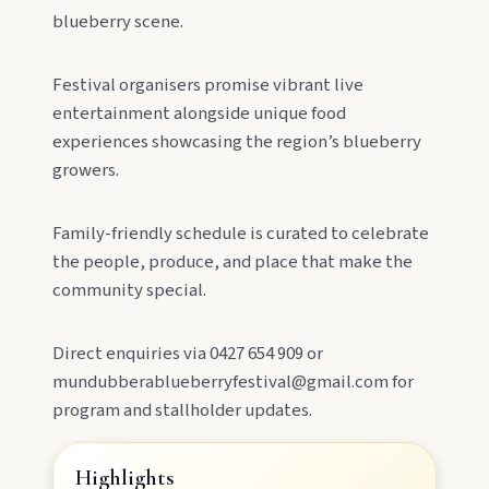
Lookout, and follow murals celebrating the
blueberry scene.
meeting of three rivers.
Festival organisers promise vibrant live
entertainment alongside unique food
experiences showcasing the region’s blueberry
growers.
Family-friendly schedule is curated to celebrate
the people, produce, and place that make the
MAIN LINKS
community special.
National Parks
Direct enquiries via 0427 654 909 or
mundubberablueberryfestival@gmail.com for
Events
program and stallholder updates.
Highlights
Eat