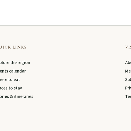
UICK LINKS
VI
plore the region
Abo
ents calendar
Me
ere to eat
Su
aces to stay
Pri
ories & itineraries
Te