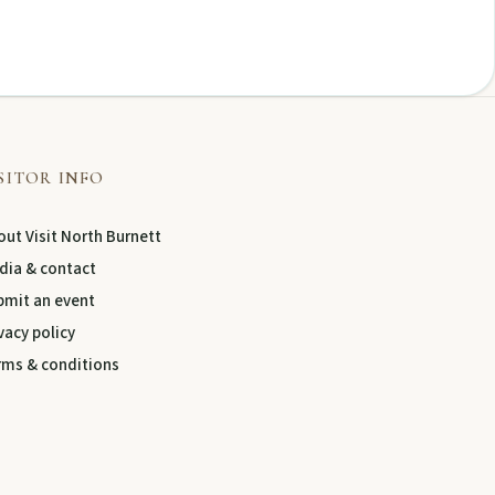
SITOR INFO
ut Visit North Burnett
dia & contact
bmit an event
vacy policy
rms & conditions