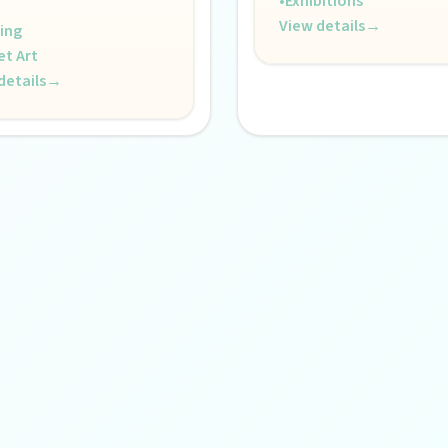
•
Exhibitions
View details
→
ing
et Art
details
→
s creative pulse.
 life.