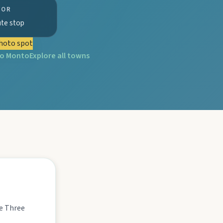
FOR
ute stop
hoto spot
to
Monto
Explore all towns
tograph Chowey Bridge on this granite-framed getaway.
then camp, kayak, or fish at Wuruma Dam.
seum village, and taste orchard-fresh citrus at the Big Orange.
he Three
folklore over pub lunches in Mulgildie.