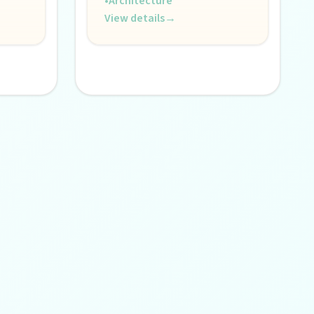
•
Architecture
View details
→