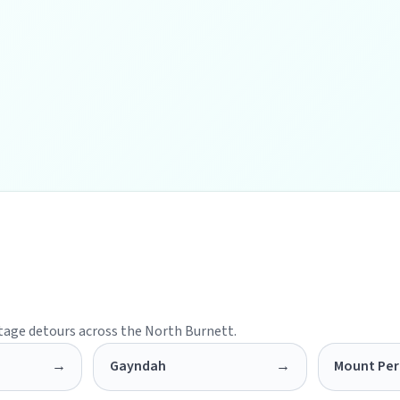
itage detours across the North Burnett.
→
Gayndah
→
Mount Per