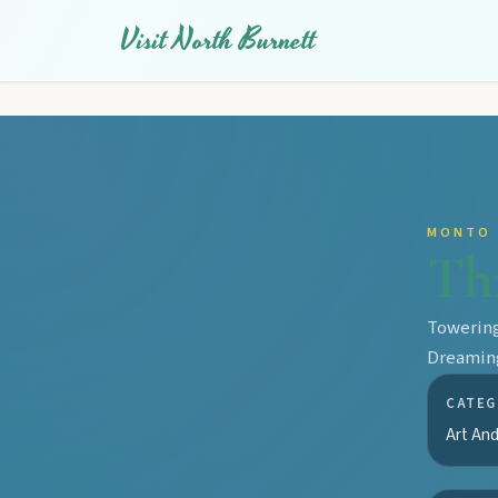
Visit North Burnett
MONTO
Th
Towering
Dreaming
CATEG
Art And