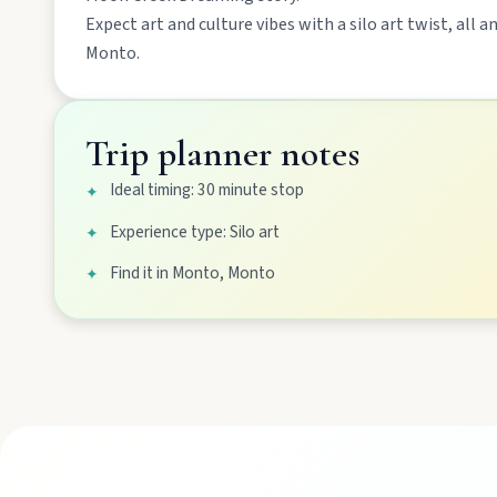
Expect
art and culture
vibes with a
silo art
twist, all a
Mount Perry
Monto
.
Drive winding range roads to Normanby Lookout, explore Boo
Trip planner notes
Mundubbera
Ideal timing: 30 minute stop
✦
Stroll the Burnett River walk, climb Wain’s Hill Lookout, and f
Experience type: Silo art
✦
Find it in Monto, Monto
✦
MAIN LINKS
National Parks