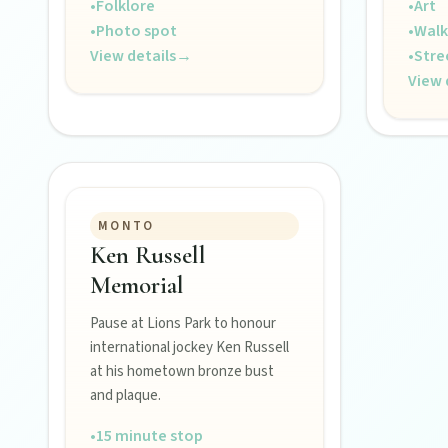
•
Folklore
•
Art
Hidden History
•
Photo spot
•
Walk
Museums, murals, and heritage icons sharing township stories.
View details
→
•
Stre
View 
Art & culture
Silo murals, gallery gems, and public art revealing the region’
Local Life
MONTO
Farm gates, art spaces, and characters bringing North Burnett to
Ken Russell
Memorial
Pause at Lions Park to honour
international jockey Ken Russell
at his hometown bronze bust
and plaque.
•
15 minute stop