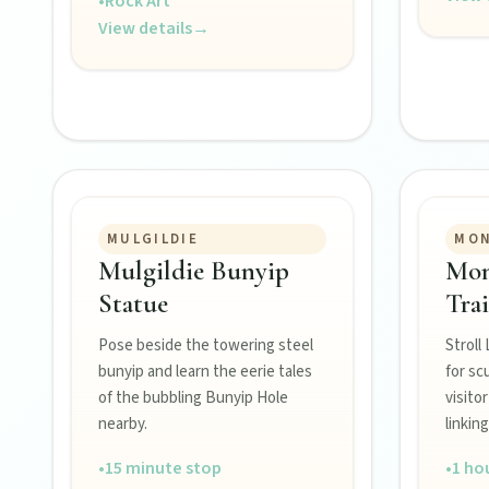
•
Rock Art
View details
→
MULGILDIE
MO
FEATURED JOURNEYS
Mulgildie Bunyip
Mon
Nature
Statue
Trai
National parks, river escapes, and lookouts near every North 
Pose beside the towering steel
Stroll
bunyip and learn the eerie tales
for sc
of the bubbling Bunyip Hole
visito
Water adventures
nearby.
linking
Dam getaways, river trails, and kayaking spots to cool off acro
•
15 minute stop
•
1 ho