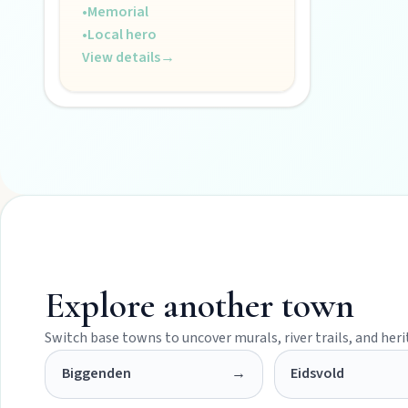
•
Memorial
POLICIES
•
Local hero
View details
→
Privacy policy
Terms & conditions
Explore another town
Switch base towns to uncover murals, river trails, and her
Biggenden
→
Eidsvold