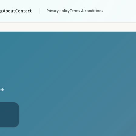
og
About
Contact
Privacy policy
Terms & conditions
eek