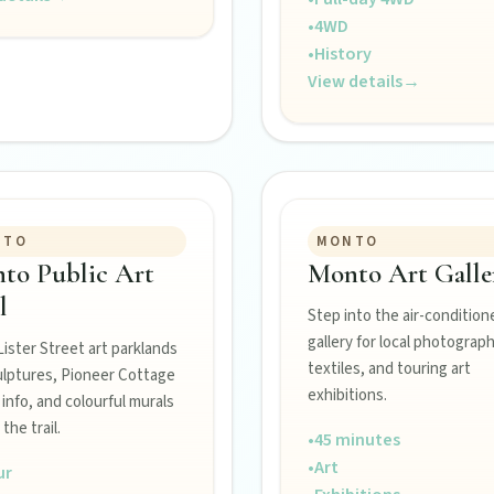
•
4WD
•
History
View details
→
NTO
MONTO
to Public Art
Monto Art Galle
l
Step into the air-condition
Burnett town.
gallery for local photograph
 Lister Street art parklands
textiles, and touring art
ulptures, Pioneer Cottage
exhibitions.
r info, and colourful murals
 the trail.
ss the Burnett.
•
45 minutes
•
Art
ur