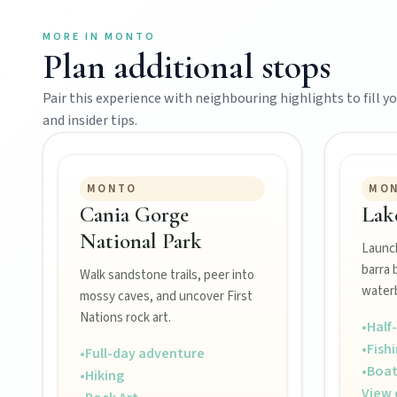
MORE IN
MONTO
Plan additional stops
Events
Pair this experience with neighbouring highlights to fill you
and insider tips.
Eat
MONTO
MO
Stay
Cania Gorge
Lak
National Park
Launch
Blog
barra 
Walk sandstone trails, peer into
waterb
mossy caves, and uncover First
Nations rock art.
•
Half
About
•
Fish
•
Full-day adventure
•
Boat
•
Hiking
View 
Contact