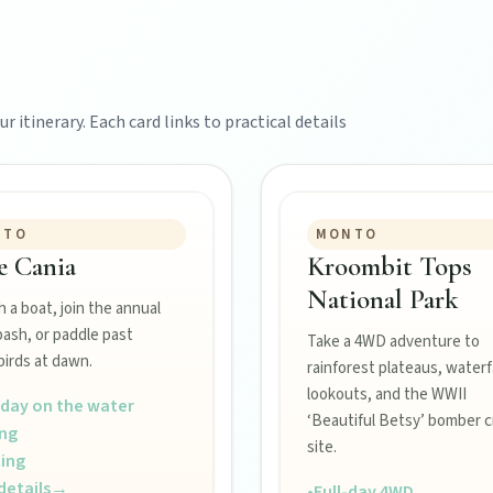
r itinerary. Each card links to practical details
NTO
MONTO
e Cania
Kroombit Tops
National Park
 a boat, join the annual
bash, or paddle past
Take a 4WD adventure to
irds at dawn.
rainforest plateaus, waterfa
lookouts, and the WWII
-day on the water
‘Beautiful Betsy’ bomber c
ing
site.
ing
details
→
•
Full-day 4WD