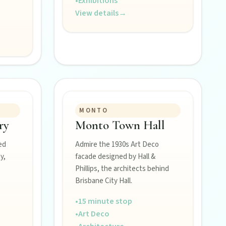
•
Exhibitions
View details
→
MONTO
ry
Monto Town Hall
ed
Admire the 1930s Art Deco
y,
facade designed by Hall &
Phillips, the architects behind
Brisbane City Hall.
•
15 minute stop
•
Art Deco