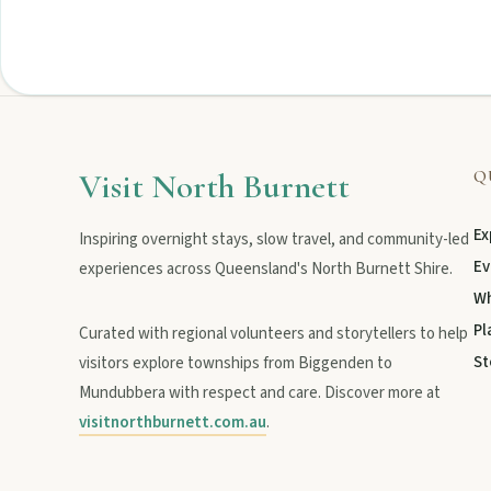
Visit North Burnett
Q
Ex
Inspiring overnight stays, slow travel, and community-led
Ev
experiences across Queensland's North Burnett Shire.
Wh
Pl
Curated with regional volunteers and storytellers to help
St
visitors explore townships from Biggenden to
Mundubbera with respect and care. Discover more at
visitnorthburnett.com.au
.