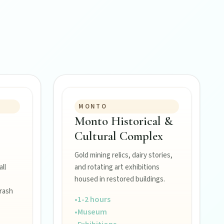
MONTO
Monto Historical &
Cultural Complex
Gold mining relics, dairy stories,
ll
and rotating art exhibitions
housed in restored buildings.
rash
•
1-2 hours
•
Museum