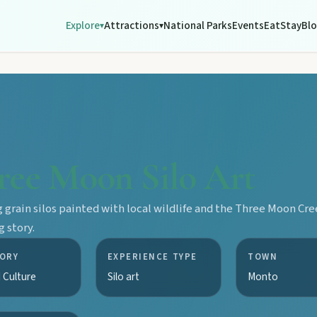
Explore
Attractions
National Parks
Events
Eat
Stay
Bl
▾
▾
ree Moon Silo Art
 grain silos painted with local wildlife and the Three Moon Cr
 story.
ORY
EXPERIENCE TYPE
TOWN
 Culture
Silo art
Monto