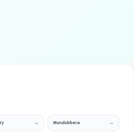
ry
→
Mundubbera
→