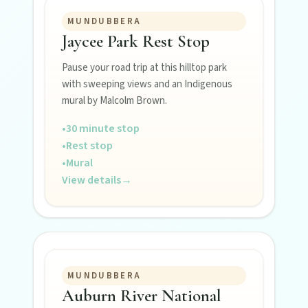
MUNDUBBERA
Jaycee Park Rest Stop
POLICIES
Pause your road trip at this hilltop park
Privacy policy
with sweeping views and an Indigenous
mural by Malcolm Brown.
Terms & conditions
•
30 minute stop
•
Rest stop
•
Mural
View details
→
MUNDUBBERA
Auburn River National