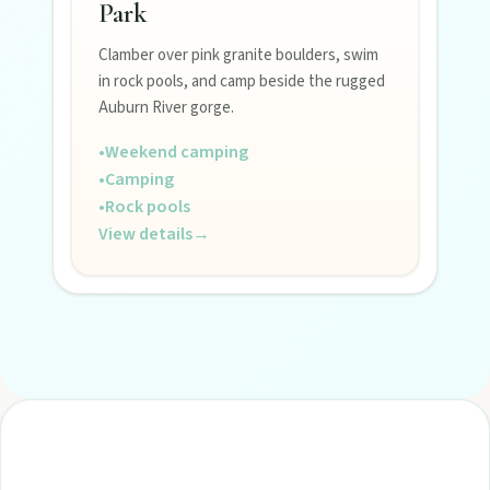
Park
Clamber over pink granite boulders, swim
in rock pools, and camp beside the rugged
Auburn River gorge.
•
Weekend camping
•
Camping
•
Rock pools
View details
→