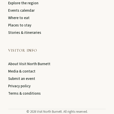
Explore the region
Events calendar
Where to eat
Places to stay
Stories & itineraries
VISITOR INFO
About Visit North Burnett
Media & contact
Submit an event
Privacy policy
Terms & conditions
©
2026
Visit North Burnett. All rights reserved.