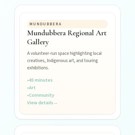
Museums, murals, and heritage icons sharing
township stories.
MUNDUBBERA
Mundubbera Regional Art
Art & culture
Gallery
Silo murals, gallery gems, and public art
revealing the region’s creative pulse.
A volunteer-run space highlighting local
creatives, Indigenous art, and touring
exhibitions.
Local Life
•
45 minutes
Farm gates, art spaces, and characters bringing
North Burnett to life.
•
Art
•
Community
View details
→