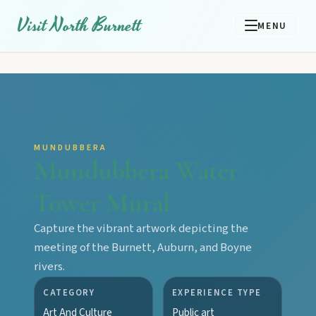
Visit North Burnett
MENU
MUNDUBBERA
Mundubbera Water
Tower Mural
Capture the vibrant artwork depicting the
meeting of the Burnett, Auburn, and Boyne
rivers.
CATEGORY
EXPERIENCE TYPE
Art And Culture
Public art