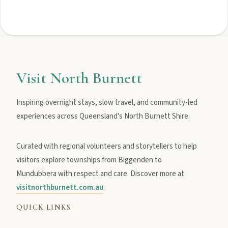
Visit North Burnett
Inspiring overnight stays, slow travel, and community-led
experiences across Queensland's North Burnett Shire.
Curated with regional volunteers and storytellers to help
visitors explore townships from Biggenden to
Mundubbera with respect and care. Discover more at
visitnorthburnett.com.au
.
QUICK LINKS