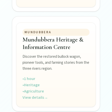
MUNDUBBERA
Mundubbera Heritage &
FEATURED JOURNEYS
Information Centre
Nature
Discover the restored bullock wagon,
National parks, river escapes, and lookouts near
pioneer tools, and farming stories from the
every North Burnett town.
three rivers region.
•
1 hour
Water adventures
•
Heritage
Dam getaways, river trails, and kayaking spots to
•
Agriculture
cool off across the Burnett.
View details
→
Hidden History