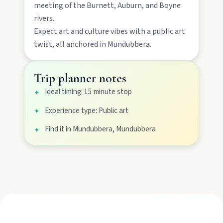
meeting of the Burnett, Auburn, and Boyne
rivers.
Gayndah
Expect
art and culture
vibes with a
public art
twist, all anchored in
Mundubbera
.
Watch the Burnett River from Archer’s Lookout,
explore the museum village, and taste orchard-
fresh citrus at the Big Orange.
Trip planner notes
Ideal timing: 15 minute stop
✦
Monto
Experience type: Public art
✦
Hike Cania Gorge, chase Three Moon silo art,
and chat Bunyip folklore over pub lunches in
Find it in Mundubbera, Mundubbera
✦
Mulgildie.
Mount Perry
Drive winding range roads to Normanby
Lookout, explore Boolboonda Tunnel, and
uncover mining stories across town.