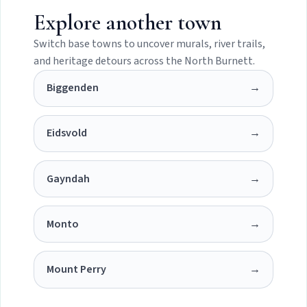
Explore another town
Switch base towns to uncover murals, river trails,
and heritage detours across the North Burnett.
Biggenden
→
Eidsvold
→
Gayndah
→
Monto
→
Mount Perry
→