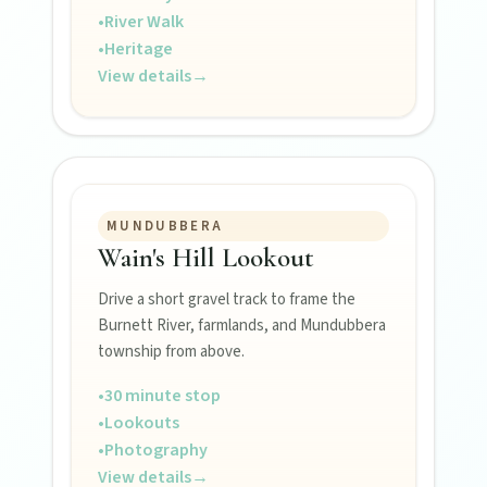
Events
•
River Walk
•
Heritage
View details
→
Eat
Stay
MUNDUBBERA
Blog
Wain's Hill Lookout
Drive a short gravel track to frame the
Burnett River, farmlands, and Mundubbera
About
township from above.
•
30 minute stop
Contact
•
Lookouts
•
Photography
View details
→