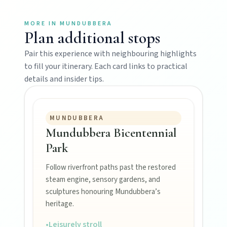
Mundubbera
MORE IN
MUNDUBBERA
Plan additional stops
Stroll the Burnett River walk, climb Wain’s Hill
Lookout, and follow murals celebrating the
Pair this experience with neighbouring highlights
meeting of three rivers.
to fill your itinerary. Each card links to practical
details and insider tips.
MUNDUBBERA
Mundubbera Bicentennial
Park
Follow riverfront paths past the restored
MAIN LINKS
steam engine, sensory gardens, and
sculptures honouring Mundubbera’s
National Parks
heritage.
•
Leisurely stroll