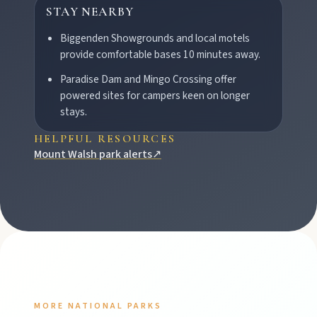
STAY NEARBY
Biggenden Showgrounds and local motels
provide comfortable bases 10 minutes away.
Paradise Dam and Mingo Crossing offer
powered sites for campers keen on longer
stays.
HELPFUL RESOURCES
Mount Walsh park alerts
↗
MORE NATIONAL PARKS