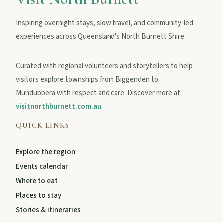
Inspiring overnight stays, slow travel, and community-led
experiences across Queensland's North Burnett Shire.
Curated with regional volunteers and storytellers to help
visitors explore townships from Biggenden to
Mundubbera with respect and care. Discover more at
visitnorthburnett.com.au
.
QUICK LINKS
Explore the region
Events calendar
Where to eat
Places to stay
Stories & itineraries