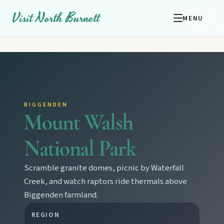
Visit North Burnett
MENU
BIGGENDEN
Mount Walsh
National Park
Scramble granite domes, picnic by Waterfall
Creek, and watch raptors ride thermals above
Biggenden farmland.
REGION