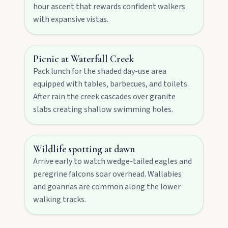
hour ascent that rewards confident walkers
with expansive vistas.
Contact
Picnic at Waterfall Creek
Pack lunch for the shaded day-use area
equipped with tables, barbecues, and toilets.
After rain the creek cascades over granite
slabs creating shallow swimming holes.
Wildlife spotting at dawn
FEATURED JOURNEYS
Arrive early to watch wedge-tailed eagles and
Nature
peregrine falcons soar overhead. Wallabies
National parks, river escapes, and lookouts near
and goannas are common along the lower
every North Burnett town.
walking tracks.