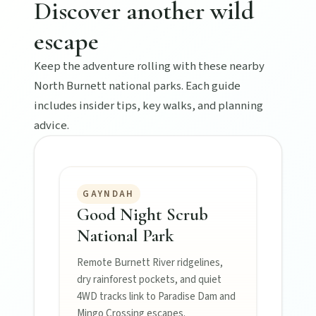
Discover another wild
escape
Keep the adventure rolling with these nearby
North Burnett national parks. Each guide
includes insider tips, key walks, and planning
advice.
GAYNDAH
Good Night Scrub
National Park
Remote Burnett River ridgelines,
dry rainforest pockets, and quiet
4WD tracks link to Paradise Dam and
Mingo Crossing escapes.