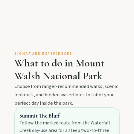
MAIN LINKS
National Parks
Events
SIGNATURE EXPERIENCES
What to do in
Mount
Eat
Walsh National Park
Stay
Choose from ranger-recommended walks, scenic
lookouts, and hidden waterholes to tailor your
perfect day inside the park.
Blog
Summit The Bluff
Follow the marked route from the Waterfall
Creek day-use area for a steep two-to-three
About