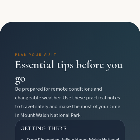
Water adventures
Dam getaways, river trails, and kayaking spots to
cool off across the Burnett.
Hidden History
Museums, murals, and heritage icons sharing
PLAN YOUR VISIT
township stories.
Essential tips before you
go
Art & culture
Silo murals, gallery gems, and public art
Be prepared for remote conditions and
revealing the region’s creative pulse.
changeable weather. Use these practical notes
to travel safely and make the most of your time
in
Mount Walsh National Park
.
Local Life
Farm gates, art spaces, and characters bringing
GETTING THERE
North Burnett to life.
From Biggenden, follow Mount Walsh National