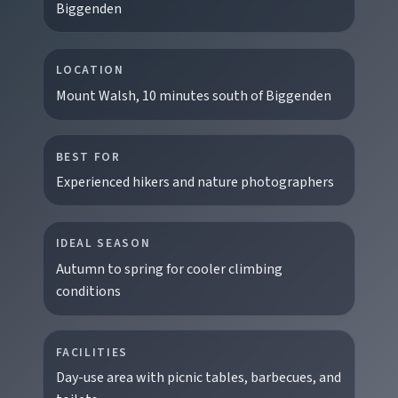
Biggenden
LOCATION
Mount Walsh, 10 minutes south of Biggenden
BEST FOR
Experienced hikers and nature photographers
IDEAL SEASON
Autumn to spring for cooler climbing
EXPLORE REGIONS
conditions
Biggenden
Tackle Mount Walsh summits, kayak at Paradise
FACILITIES
Dam, and photograph Chowey Bridge on this
Day-use area with picnic tables, barbecues, and
granite-framed getaway.