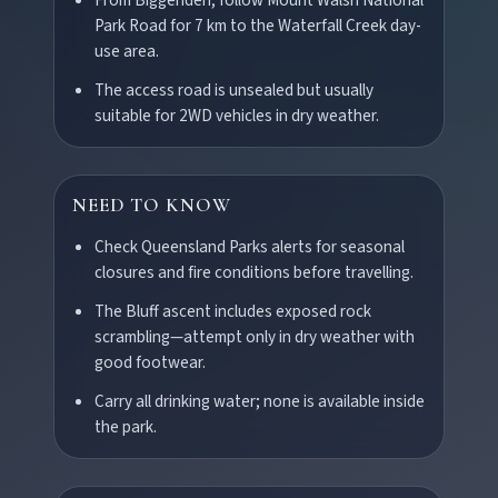
Park Road for 7 km to the Waterfall Creek day-
use area.
The access road is unsealed but usually
suitable for 2WD vehicles in dry weather.
NEED TO KNOW
POLICIES
Check Queensland Parks alerts for seasonal
Privacy policy
closures and fire conditions before travelling.
The Bluff ascent includes exposed rock
scrambling—attempt only in dry weather with
Terms & conditions
good footwear.
Carry all drinking water; none is available inside
the park.