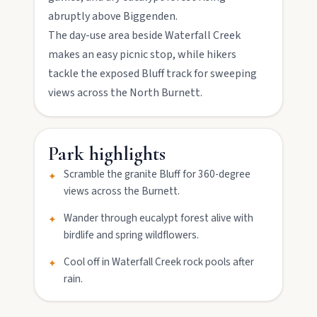
abruptly above Biggenden.
Mount Perry
The day-use area beside Waterfall Creek
Drive winding range roads to Normanby
makes an easy picnic stop, while hikers
Lookout, explore Boolboonda Tunnel, and
uncover mining stories across town.
tackle the exposed Bluff track for sweeping
views across the North Burnett.
Mundubbera
Stroll the Burnett River walk, climb Wain’s Hill
Park highlights
Lookout, and follow murals celebrating the
meeting of three rivers.
Scramble the granite Bluff for 360-degree
✦
views across the Burnett.
Wander through eucalypt forest alive with
✦
birdlife and spring wildflowers.
Cool off in Waterfall Creek rock pools after
✦
rain.