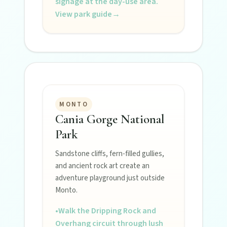
signage at the day-use area.
View park guide
→
MONTO
Cania Gorge National
Park
Sandstone cliffs, fern-filled gullies,
and ancient rock art create an
adventure playground just outside
Monto.
•
Walk the Dripping Rock and
Overhang circuit through lush