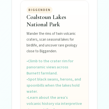
BIGGENDEN
Coalstoun Lakes
National Park
Wander the rims of twin volcanic
craters, scan seasonal lakes for
birdlife, and uncover rare geology
close to Biggenden.
•
Climb to the crater rim for
panoramic views across
Burnett farmland.
•
Spot black swans, herons, and
spoonbills when the lakes hold
water.
•
Learn about the area’s
volcanic history via interpretive