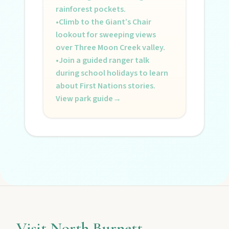
rainforest pockets.
•
Climb to the Giant’s Chair
lookout for sweeping views
over Three Moon Creek valley.
•
Join a guided ranger talk
during school holidays to learn
about First Nations stories.
View park guide
→
Visit North Burnett