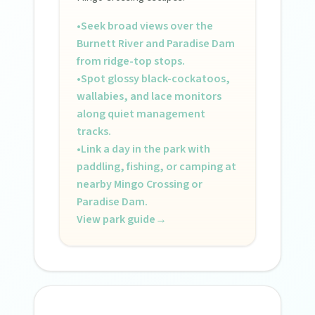
•
Seek broad views over the
Burnett River and Paradise Dam
from ridge-top stops.
•
Spot glossy black-cockatoos,
wallabies, and lace monitors
along quiet management
tracks.
•
Link a day in the park with
paddling, fishing, or camping at
nearby Mingo Crossing or
Paradise Dam.
View park guide
→