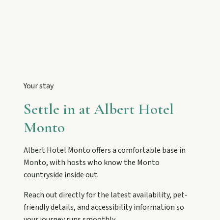
Tackle Mount Walsh summits, kayak at Paradise
Dam, and photograph Chowey Bridge on this
granite-framed getaway.
Eidsvold
Step inside the RM Williams Australian Bush
Learning Centre then camp, kayak, or fish at
Your stay
Wuruma Dam.
Settle in at
Albert Hotel
Monto
Gayndah
Watch the Burnett River from Archer’s Lookout,
Albert Hotel Monto
offers a comfortable base in
explore the museum village, and taste orchard-
fresh citrus at the Big Orange.
Monto
, with hosts who know the
Monto
countryside inside out.
Reach out directly for the latest availability, pet-
Monto
friendly details, and accessibility information so
Hike Cania Gorge, chase Three Moon silo art,
your journey runs smoothly.