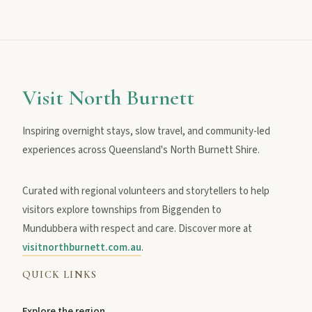
MAIN LINKS
National Parks
Visit North Burnett
Inspiring overnight stays, slow travel, and community-led
Events
experiences across Queensland's North Burnett Shire.
Curated with regional volunteers and storytellers to help
Eat
visitors explore townships from Biggenden to
Mundubbera with respect and care. Discover more at
Stay
visitnorthburnett.com.au
.
QUICK LINKS
Blog
Explore the region