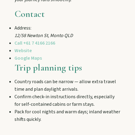
and chat Bunyip folklore over pub lunches in
Mulgildie.
Contact
Address:
Mount Perry
12/58 Newton St
,
Monto
QLD
Drive winding range roads to Normanby
Call
+61 7 4166 2166
Lookout, explore Boolboonda Tunnel, and
uncover mining stories across town.
Website
Google Maps
Trip planning tips
Mundubbera
Stroll the Burnett River walk, climb Wain’s Hill
Country roads can be narrow — allow extra travel
Lookout, and follow murals celebrating the
time and plan daylight arrivals.
meeting of three rivers.
Confirm check-in instructions directly, especially
for self-contained cabins or farm stays.
Pack for cool nights and warm days; inland weather
shifts quickly.