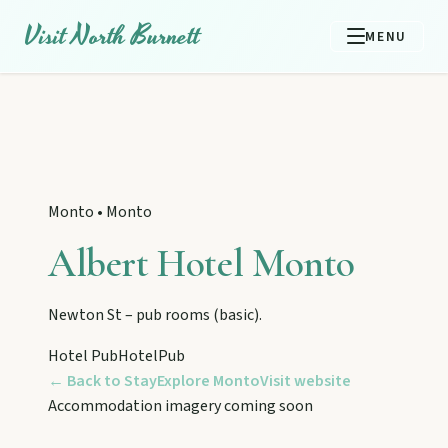
Visit North Burnett
MENU
Monto
•
Monto
Albert Hotel Monto
Newton St – pub rooms (basic).
Hotel Pub
Hotel
Pub
← Back to Stay
Explore
Monto
Visit website
EXPLORE REGIONS
Accommodation imagery coming soon
Biggenden