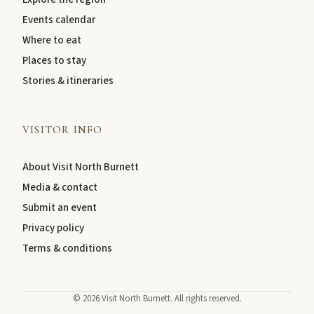
Events calendar
About
Where to eat
Places to stay
Stories & itineraries
Contact
VISITOR INFO
About Visit North Burnett
Media & contact
Submit an event
Privacy policy
Terms & conditions
FEATURED JOURNEYS
Nature
©
2026
Visit North Burnett. All rights reserved.
National parks, river escapes, and lookouts near