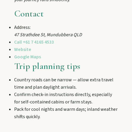
and chat Bunyip folklore over pub lunches in
Mulgildie.
Contact
Address:
Mount Perry
47 Strathdee St
,
Mundubbera
QLD
Drive winding range roads to Normanby
Call
+61 7 4165 4533
Lookout, explore Boolboonda Tunnel, and
uncover mining stories across town.
Website
Google Maps
Trip planning tips
Mundubbera
Stroll the Burnett River walk, climb Wain’s Hill
Country roads can be narrow — allow extra travel
Lookout, and follow murals celebrating the
time and plan daylight arrivals.
meeting of three rivers.
Confirm check-in instructions directly, especially
for self-contained cabins or farm stays.
Pack for cool nights and warm days; inland weather
shifts quickly.