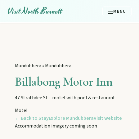
Visit North Burnett
MENU
Mundubbera
•
Mundubbera
Billabong Motor Inn
47 Strathdee St – motel with pool & restaurant.
Motel
← Back to Stay
Explore
Mundubbera
Visit website
EXPLORE REGIONS
Accommodation imagery coming soon
Biggenden