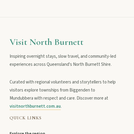
MAIN LINKS
National Parks
Visit North Burnett
Inspiring overnight stays, slow travel, and community-led
Events
experiences across Queensland's North Burnett Shire.
Curated with regional volunteers and storytellers to help
Eat
visitors explore townships from Biggenden to
Mundubbera with respect and care. Discover more at
Stay
visitnorthburnett.com.au
.
QUICK LINKS
Blog
Explore the region