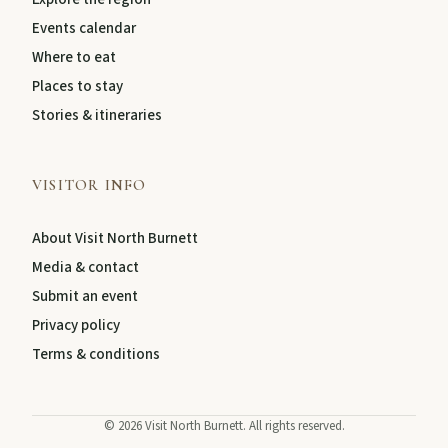
Events calendar
About
Where to eat
Places to stay
Stories & itineraries
Contact
VISITOR INFO
About Visit North Burnett
Media & contact
Submit an event
Privacy policy
Terms & conditions
FEATURED JOURNEYS
Nature
©
2026
Visit North Burnett. All rights reserved.
National parks, river escapes, and lookouts near