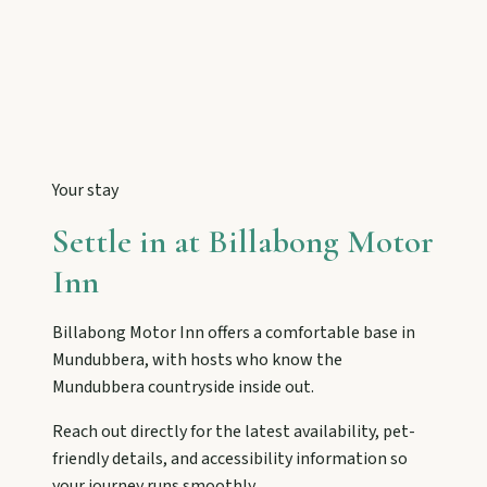
Tackle Mount Walsh summits, kayak at Paradise
Dam, and photograph Chowey Bridge on this
granite-framed getaway.
Eidsvold
Step inside the RM Williams Australian Bush
Learning Centre then camp, kayak, or fish at
Your stay
Wuruma Dam.
Settle in at
Billabong Motor
Inn
Gayndah
Watch the Burnett River from Archer’s Lookout,
Billabong Motor Inn
offers a comfortable base in
explore the museum village, and taste orchard-
fresh citrus at the Big Orange.
Mundubbera
, with hosts who know the
Mundubbera
countryside inside out.
Reach out directly for the latest availability, pet-
Monto
friendly details, and accessibility information so
Hike Cania Gorge, chase Three Moon silo art,
your journey runs smoothly.