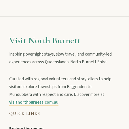
MAIN LINKS
National Parks
Visit North Burnett
Inspiring overnight stays, slow travel, and community-led
Events
experiences across Queensland's North Burnett Shire.
Curated with regional volunteers and storytellers to help
Eat
visitors explore townships from Biggenden to
Mundubbera with respect and care. Discover more at
Stay
visitnorthburnett.com.au
.
QUICK LINKS
Blog
Explore the region