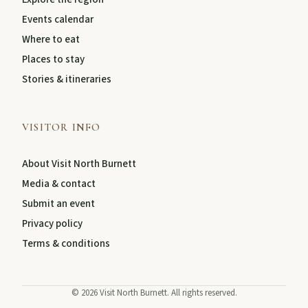
Events calendar
About
Where to eat
Places to stay
Stories & itineraries
Contact
VISITOR INFO
About Visit North Burnett
Media & contact
Submit an event
Privacy policy
Terms & conditions
FEATURED JOURNEYS
Nature
©
2026
Visit North Burnett. All rights reserved.
National parks, river escapes, and lookouts near