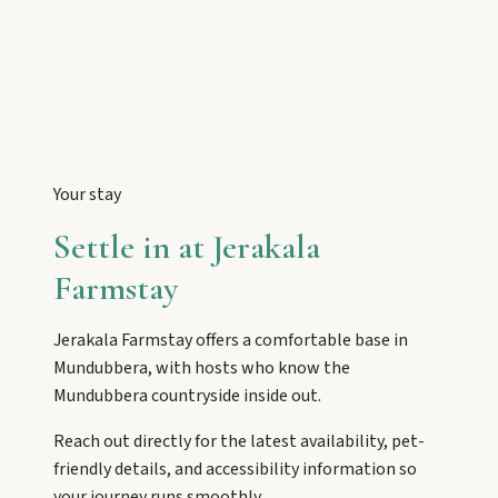
Tackle Mount Walsh summits, kayak at Paradise
Dam, and photograph Chowey Bridge on this
granite-framed getaway.
Eidsvold
Step inside the RM Williams Australian Bush
Learning Centre then camp, kayak, or fish at
Your stay
Wuruma Dam.
Settle in at
Jerakala
Farmstay
Gayndah
Watch the Burnett River from Archer’s Lookout,
Jerakala Farmstay
offers a comfortable base in
explore the museum village, and taste orchard-
fresh citrus at the Big Orange.
Mundubbera
, with hosts who know the
Mundubbera
countryside inside out.
Reach out directly for the latest availability, pet-
Monto
friendly details, and accessibility information so
Hike Cania Gorge, chase Three Moon silo art,
your journey runs smoothly.