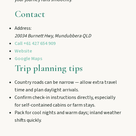
and chat Bunyip folklore over pub lunches in
Mulgildie.
Contact
Address:
Mount Perry
20034 Burnett Hwy
,
Mundubbera
QLD
Drive winding range roads to Normanby
Call
+61 427 654 909
Lookout, explore Boolboonda Tunnel, and
uncover mining stories across town.
Website
Google Maps
Trip planning tips
Mundubbera
Stroll the Burnett River walk, climb Wain’s Hill
Country roads can be narrow — allow extra travel
Lookout, and follow murals celebrating the
time and plan daylight arrivals.
meeting of three rivers.
Confirm check-in instructions directly, especially
for self-contained cabins or farm stays.
Pack for cool nights and warm days; inland weather
shifts quickly.