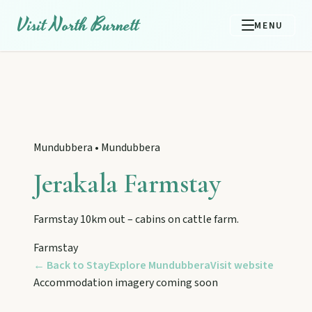
Visit North Burnett
MENU
Mundubbera
•
Mundubbera
Jerakala Farmstay
Farmstay 10km out – cabins on cattle farm.
Farmstay
← Back to Stay
Explore
Mundubbera
Visit website
EXPLORE REGIONS
Accommodation imagery coming soon
Biggenden