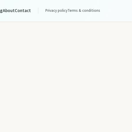
og
About
Contact
Privacy policy
Terms & conditions