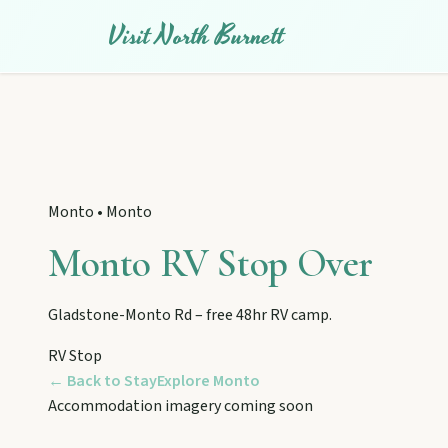
Visit North Burnett
Monto
•
Monto
Monto RV Stop Over
Gladstone-Monto Rd – free 48hr RV camp.
EXPLORE REGIONS
RV Stop
Biggenden
← Back to Stay
Explore
Monto
Tackle Mount Walsh summits, kayak at Paradise Dam, and pho
Accommodation imagery coming soon