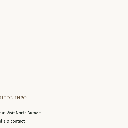
SITOR INFO
ut Visit North Burnett
dia & contact