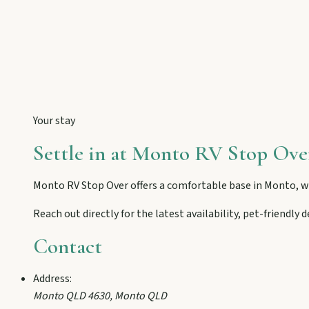
Eidsvold
Step inside the RM Williams Australian Bush Learning Centre 
Gayndah
Watch the Burnett River from Archer’s Lookout, explore the mu
Your stay
Settle in at
Monto RV Stop Ove
Monto
Hike Cania Gorge, chase Three Moon silo art, and chat Bunyip 
Monto RV Stop Over
offers a comfortable base in
Monto
, 
Reach out directly for the latest availability, pet-friendly
Mount Perry
Contact
Drive winding range roads to Normanby Lookout, explore Boo
Address:
Mundubbera
Monto QLD 4630
,
Monto
QLD