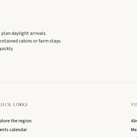
ollow murals celebrating the meeting of three rivers.
plan daylight arrivals.
contained cabins or farm stays.
uickly.
UICK LINKS
VI
plore the region
Abo
ents calendar
Me