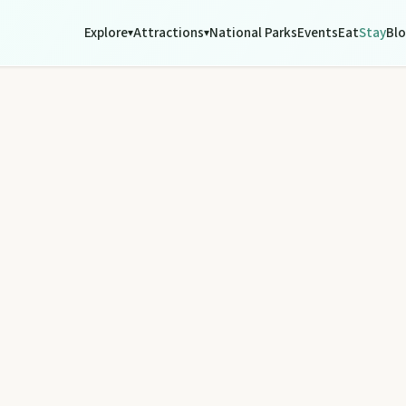
Explore
Attractions
National Parks
Events
Eat
Stay
Bl
▾
▾
tograph Chowey Bridge on this granite-framed getaway.