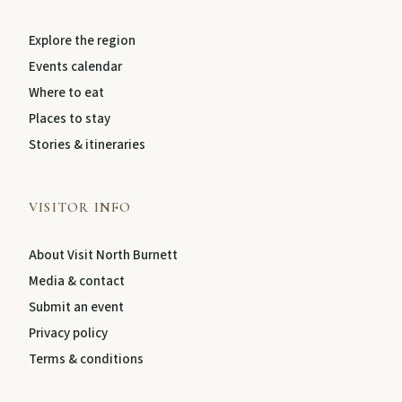
Explore the region
About
Events calendar
Where to eat
Contact
Places to stay
Stories & itineraries
VISITOR INFO
About Visit North Burnett
Media & contact
Submit an event
FEATURED JOURNEYS
Privacy policy
Terms & conditions
Nature
National parks, river escapes, and lookouts near