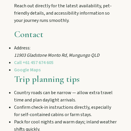
and chat Bunyip folklore over pub lunches in
Reach out directly for the latest availability, pet-
Mulgildie.
friendly details, and accessibility information so
your journey runs smoothly.
Mount Perry
Contact
Drive winding range roads to Normanby
Lookout, explore Boolboonda Tunnel, and
Address:
uncover mining stories across town.
11903 Gladstone Monto Rd
,
Mungungo
QLD
Call
+61 457 674 605
Google Maps
Mundubbera
Trip planning tips
Stroll the Burnett River walk, climb Wain’s Hill
Lookout, and follow murals celebrating the
meeting of three rivers.
Country roads can be narrow — allow extra travel
time and plan daylight arrivals.
Confirm check-in instructions directly, especially
for self-contained cabins or farm stays.
Pack for cool nights and warm days; inland weather
shifts quickly.