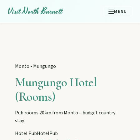
Visit North Burnett
MENU
Monto
•
Mungungo
Mungungo Hotel
(Rooms)
Pub rooms 20km from Monto – budget country
stay.
EXPLORE REGIONS
Biggenden
Hotel Pub
Hotel
Pub