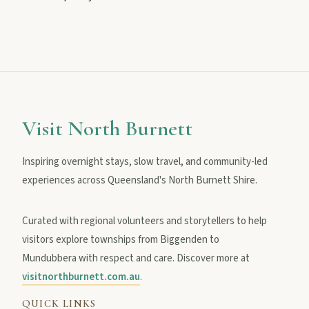
MAIN LINKS
National Parks
Visit North Burnett
Events
Inspiring overnight stays, slow travel, and community-led
experiences across Queensland's North Burnett Shire.
Eat
Curated with regional volunteers and storytellers to help
visitors explore townships from Biggenden to
Stay
Mundubbera with respect and care. Discover more at
visitnorthburnett.com.au
.
Blog
QUICK LINKS