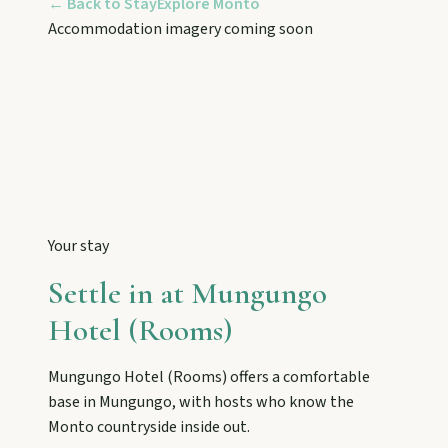
← Back to Stay
Explore
Monto
Tackle Mount Walsh summits, kayak at Paradise
Dam, and photograph Chowey Bridge on this
Accommodation imagery coming soon
granite-framed getaway.
Eidsvold
Step inside the RM Williams Australian Bush
Learning Centre then camp, kayak, or fish at
Wuruma Dam.
Your stay
Gayndah
Settle in at
Mungungo
Watch the Burnett River from Archer’s Lookout,
explore the museum village, and taste orchard-
Hotel (Rooms)
fresh citrus at the Big Orange.
Mungungo Hotel (Rooms)
offers a comfortable
base in
Mungungo
, with hosts who know the
Monto
Monto
countryside inside out.
Hike Cania Gorge, chase Three Moon silo art,