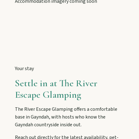
Accommodation imagery coming soon
Tackle Mount Walsh summits, kayak at Paradise
Dam, and photograph Chowey Bridge on this
granite-framed getaway.
Eidsvold
Step inside the RM Williams Australian Bush
Learning Centre then camp, kayak, or fish at
Wuruma Dam.
Your stay
Gayndah
Settle in at
The River
Watch the Burnett River from Archer’s Lookout,
Escape Glamping
explore the museum village, and taste orchard-
fresh citrus at the Big Orange.
The River Escape Glamping
offers a comfortable
base in
Gayndah
, with hosts who know the
Monto
Gayndah
countryside inside out.
Hike Cania Gorge, chase Three Moon silo art,
Reach out directly for the latest availability, pet-