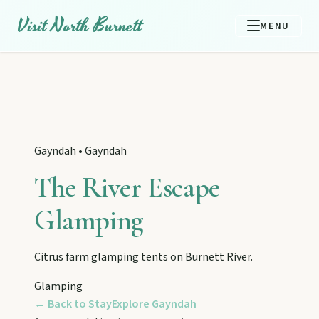
Visit North Burnett
MENU
Gayndah
•
Gayndah
The River Escape
Glamping
Citrus farm glamping tents on Burnett River.
EXPLORE REGIONS
Glamping
Biggenden
← Back to Stay
Explore
Gayndah