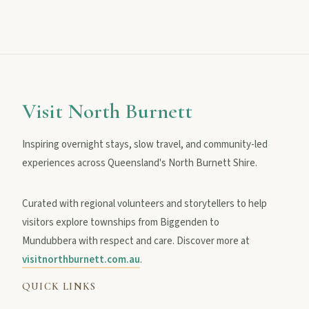
MAIN LINKS
National Parks
Visit North Burnett
Events
Inspiring overnight stays, slow travel, and community-led
experiences across Queensland's North Burnett Shire.
Eat
Curated with regional volunteers and storytellers to help
visitors explore townships from Biggenden to
Mundubbera with respect and care. Discover more at
Stay
visitnorthburnett.com.au
.
QUICK LINKS
Blog