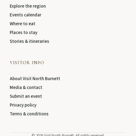
Explore the region
Events calendar
About
Where to eat
Places to stay
Contact
Stories & itineraries
VISITOR INFO
About Visit North Burnett
Media & contact
Submit an event
Privacy policy
FEATURED JOURNEYS
Terms & conditions
Nature
National parks, river escapes, and lookouts near
©
2026
Visit North Burnett. All rights reserved.