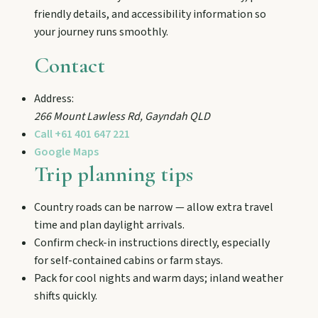
and chat Bunyip folklore over pub lunches in
friendly details, and accessibility information so
Mulgildie.
your journey runs smoothly.
Contact
Mount Perry
Drive winding range roads to Normanby
Address:
Lookout, explore Boolboonda Tunnel, and
266 Mount Lawless Rd
,
Gayndah
QLD
uncover mining stories across town.
Call
+61 401 647 221
Google Maps
Trip planning tips
Mundubbera
Stroll the Burnett River walk, climb Wain’s Hill
Lookout, and follow murals celebrating the
Country roads can be narrow — allow extra travel
meeting of three rivers.
time and plan daylight arrivals.
Confirm check-in instructions directly, especially
for self-contained cabins or farm stays.
Pack for cool nights and warm days; inland weather
shifts quickly.