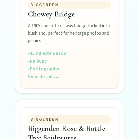
BIGGENDEN
Museums, murals, and heritage icons sharing
Chowey Bridge
township stories.
A 1905 concrete railway bridge tucked into
bushland, perfect for heritage photos and
Art & culture
picnics.
Silo murals, gallery gems, and public art
revealing the region’s creative pulse.
•
45 minute detour
•
Railway
•
Photography
Local Life
View details
→
Farm gates, art spaces, and characters bringing
North Burnett to life.
BIGGENDEN
Biggenden Rose & Bottle
Tree Sculptures