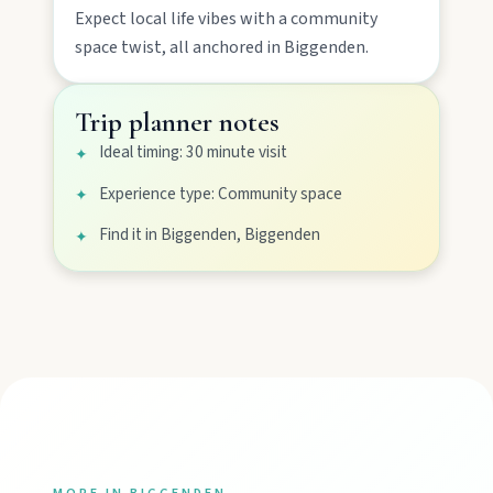
Expect
local life
vibes with a
community
space
twist, all anchored in
Biggenden
.
Gayndah
Watch the Burnett River from Archer’s Lookout,
Trip planner notes
explore the museum village, and taste orchard-
fresh citrus at the Big Orange.
Ideal timing: 30 minute visit
✦
Experience type: Community space
✦
Monto
Find it in Biggenden, Biggenden
✦
Hike Cania Gorge, chase Three Moon silo art,
and chat Bunyip folklore over pub lunches in
Mulgildie.
Mount Perry
Drive winding range roads to Normanby
Lookout, explore Boolboonda Tunnel, and
uncover mining stories across town.