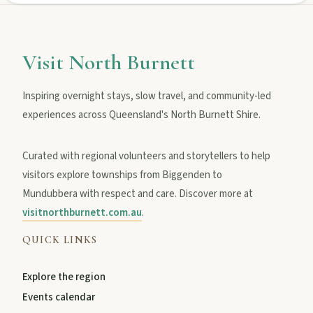
Visit North Burnett
Inspiring overnight stays, slow travel, and community-led
experiences across Queensland's North Burnett Shire.
Curated with regional volunteers and storytellers to help
visitors explore townships from Biggenden to
Mundubbera with respect and care. Discover more at
visitnorthburnett.com.au
.
QUICK LINKS
Explore the region
Events calendar