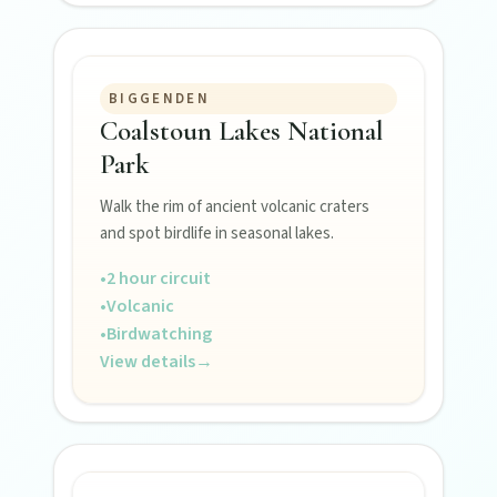
BIGGENDEN
Coalstoun Lakes National
Park
FEATURED JOURNEYS
Walk the rim of ancient volcanic craters
Nature
and spot birdlife in seasonal lakes.
National parks, river escapes, and lookouts near
every North Burnett town.
•
2 hour circuit
•
Volcanic
•
Birdwatching
Water adventures
View details
→
Dam getaways, river trails, and kayaking spots to
cool off across the Burnett.
Hidden History