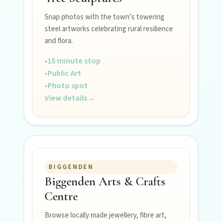
Snap photos with the town’s towering
steel artworks celebrating rural resilience
POLICIES
and flora.
Privacy policy
•
15 minute stop
•
Public Art
•
Photo spot
Terms & conditions
View details
→
BIGGENDEN
Biggenden Arts & Crafts
Centre
Browse locally made jewellery, fibre art,