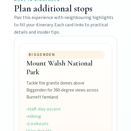
MORE IN
BIGGENDEN
Plan additional stops
Mundubbera
Pair this experience with neighbouring highlights
Stroll the Burnett River walk, climb Wain’s Hill
Lookout, and follow murals celebrating the
to fill your itinerary. Each card links to practical
meeting of three rivers.
details and insider tips.
BIGGENDEN
Mount Walsh National
Park
Tackle the granite domes above
Biggenden for 360-degree views across
Burnett farmland.
MAIN LINKS
•
Half-day ascent
National Parks
•
Hiking
•
Lookouts
View details
→