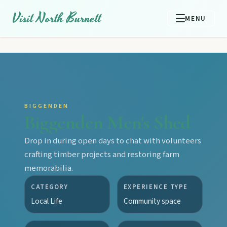
Visit North Burnett
MENU
BIGGENDEN
Biggenden Men's Shed
Drop in during open days to chat with volunteers
crafting timber projects and restoring farm
memorabilia.
CATEGORY
EXPERIENCE TYPE
Local Life
Community space