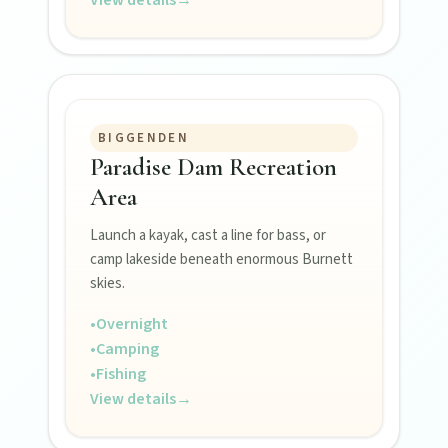
Events
Eat
BIGGENDEN
Stay
Paradise Dam Recreation
Area
Blog
Launch a kayak, cast a line for bass, or
camp lakeside beneath enormous Burnett
skies.
About
•
Overnight
•
Camping
•
Fishing
Contact
View details
→