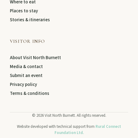
Where to eat
Places to stay
Stories & itineraries
VISITOR INFO
About Visit North Burnett
Media & contact
Submit an event
Privacy policy
Terms & conditions
©
2026
Visit North Burnett. All rights reserved.
Website developed with technical support from
Rural Connect
Foundation Ltd.