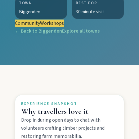
TOWN
BEST FOR
Biggenden
30 minute visit
Community
Workshops
← Back to
Biggenden
Explore all towns
EXPLORE REGIONS
Biggenden
Tackle Mount Walsh summits, kayak at Paradise
Dam, and photograph Chowey Bridge on this
granite-framed getaway.
EXPERIENCE SNAPSHOT
Why travellers love it
Eidsvold
Drop in during open days to chat with
Step inside the RM Williams Australian Bush
Learning Centre then camp, kayak, or fish at
volunteers crafting timber projects and
Wuruma Dam.
restoring farm memorabilia.