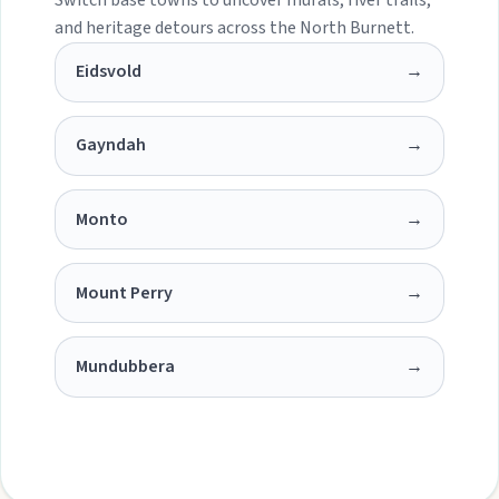
and heritage detours across the North Burnett.
Eidsvold
→
Gayndah
→
Monto
→
Mount Perry
→
Mundubbera
→