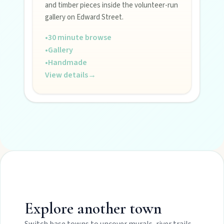
and timber pieces inside the volunteer-run
gallery on Edward Street.
•
30 minute browse
•
Gallery
•
Handmade
View details
→
Explore another town
Switch base towns to uncover murals, river trails,