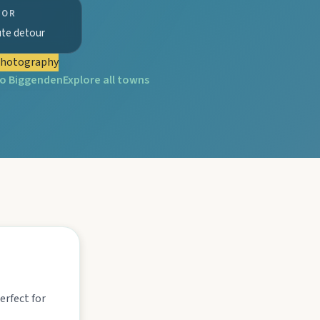
FOR
ute detour
tograph Chowey Bridge on this granite-framed getaway.
hotography
to
Biggenden
Explore all towns
then camp, kayak, or fish at Wuruma Dam.
seum village, and taste orchard-fresh citrus at the Big Orange.
folklore over pub lunches in Mulgildie.
erfect for