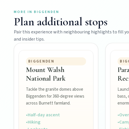
Events
MORE IN
BIGGENDEN
Plan additional stops
Eat
Pair this experience with neighbouring highlights to fill you
and insider tips.
Stay
BIGGENDEN
BIG
Mount Walsh
Par
Blog
National Park
Rec
Tackle the granite domes above
Launch
About
Biggenden for 360-degree views
bass, 
across Burnett farmland.
enorm
•
Half-day ascent
•
Over
Contact
•
Hiking
•
Cam