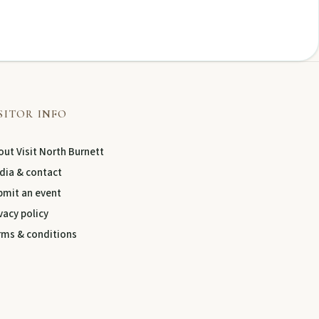
SITOR INFO
ut Visit North Burnett
dia & contact
bmit an event
vacy policy
rms & conditions