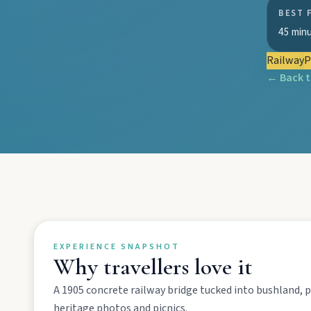
EXPLORE REGIONS
BEST 
45 min
Biggenden
Tackle Mount Walsh summits, kayak at Paradise Dam, and pho
Railway
P
← Back 
Eidsvold
Step inside the RM Williams Australian Bush Learning Centre 
Gayndah
Watch the Burnett River from Archer’s Lookout, explore the mu
Monto
EXPERIENCE SNAPSHOT
Why travellers love it
Hike Cania Gorge, chase Three Moon silo art, and chat Bunyip 
A 1905 concrete railway bridge tucked into bushland, p
heritage photos and picnics.