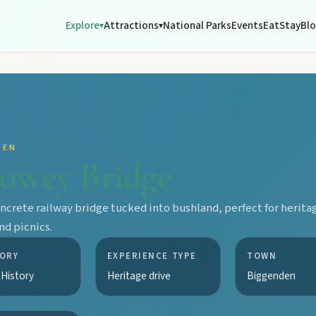
Explore
Attractions
National Parks
Events
Eat
Stay
Bl
▾
▾
DEN
owey Bridge
oncrete railway bridge tucked into bushland, perfect for herita
nd picnics.
ORY
EXPERIENCE TYPE
TOWN
 History
Heritage drive
Biggenden