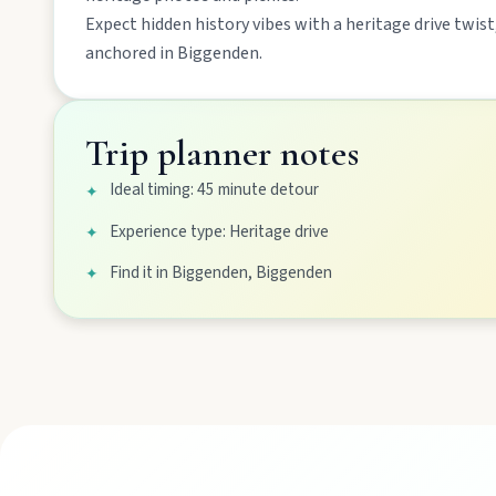
Mount Perry
Expect
hidden history
vibes with a
heritage drive
twist,
Drive winding range roads to Normanby Lookout, explore Boo
anchored in
Biggenden
.
Mundubbera
Trip planner notes
Stroll the Burnett River walk, climb Wain’s Hill Lookout, and f
Ideal timing: 45 minute detour
✦
Experience type: Heritage drive
✦
Find it in Biggenden, Biggenden
✦
MAIN LINKS
National Parks