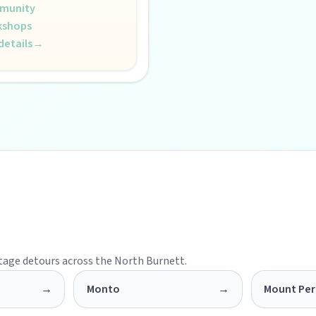
munity
kshops
details
→
s creative pulse.
 life.
itage detours across the North Burnett.
→
Monto
→
Mount Per