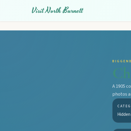
Visit North Burnett
BIGGEN
Ch
A 1905 c
photos a
CATEG
Hidden