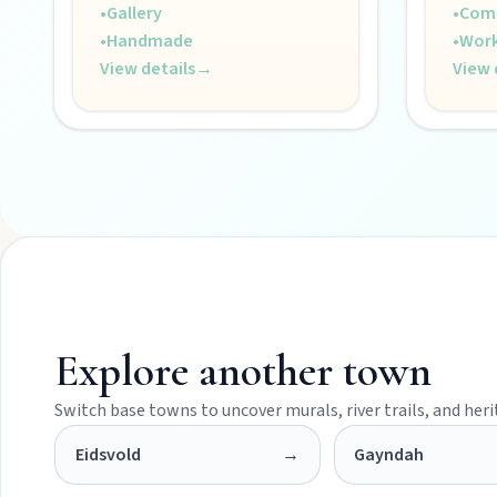
•
Gallery
•
Com
Museums, murals, and heritage icons sharing township stories.
•
Handmade
•
Wor
View details
→
View 
Art & culture
Silo murals, gallery gems, and public art revealing the region’
Local Life
Farm gates, art spaces, and characters bringing North Burnett to
Explore another town
Switch base towns to uncover murals, river trails, and her
Eidsvold
→
Gayndah
POLICIES