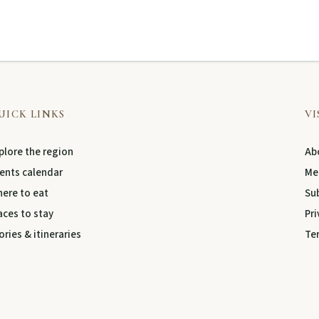
UICK LINKS
VI
plore the region
Abo
ents calendar
Me
ere to eat
Su
aces to stay
Pri
ories & itineraries
Te