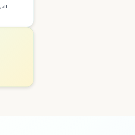
 all
lboonda Tunnel, and uncover mining stories across town.
ollow murals celebrating the meeting of three rivers.