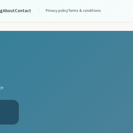
og
About
Contact
Privacy policy
Terms & conditions
ge