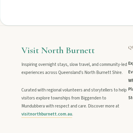
Privacy policy
Terms & conditions
Visit North Burnett
Q
Ex
Inspiring overnight stays, slow travel, and community-led
Ev
experiences across Queensland's North Burnett Shire.
Wh
Pl
Curated with regional volunteers and storytellers to help
St
visitors explore townships from Biggenden to
Mundubbera with respect and care. Discover more at
visitnorthburnett.com.au
.