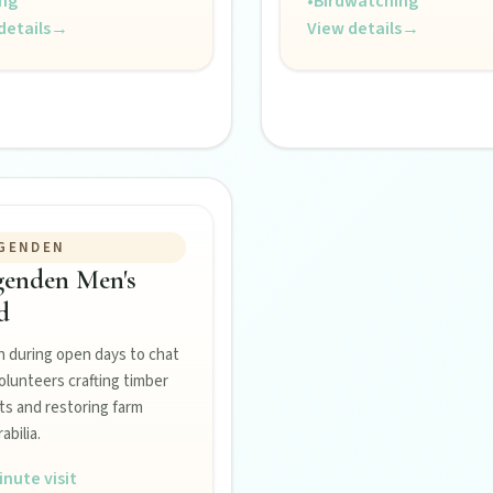
ing
•
Birdwatching
details
→
View details
→
GENDEN
genden Men's
Burnett town.
d
n during open days to chat
olunteers crafting timber
ss the Burnett.
ts and restoring farm
bilia.
inute visit