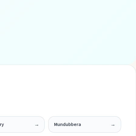
ry
→
Mundubbera
→