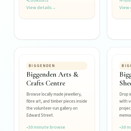
•
Lookouts
•
Fish
View details
→
View 
FEATURED JOURNEYS
BIGGENDEN
BIG
Nature
Biggenden Arts &
Big
National parks, river escapes, and lookouts near every North 
Crafts Centre
She
Browse locally made jewellery,
Drop i
Water adventures
fibre art, and timber pieces inside
with v
Dam getaways, river trails, and kayaking spots to cool off acro
the volunteer-run gallery on
projec
Edward Street.
memora
Hidden History
•
30 minute browse
•
30 m