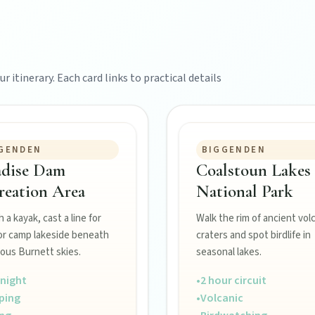
r itinerary. Each card links to practical details
GENDEN
BIGGENDEN
adise Dam
Coalstoun Lakes
reation Area
National Park
 a kayak, cast a line for
Walk the rim of ancient vol
or camp lakeside beneath
craters and spot birdlife in
ous Burnett skies.
seasonal lakes.
night
•
2 hour circuit
ping
•
Volcanic