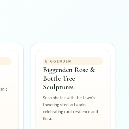
BIGGENDEN
Biggenden Rose &
Bottle Tree
Sculptures
canic
Snap photos with the town’s
towering steel artworks
celebrating rural resilience and
flora.