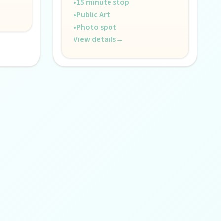
•
15 minute stop
•
Public Art
•
Photo spot
View details
→