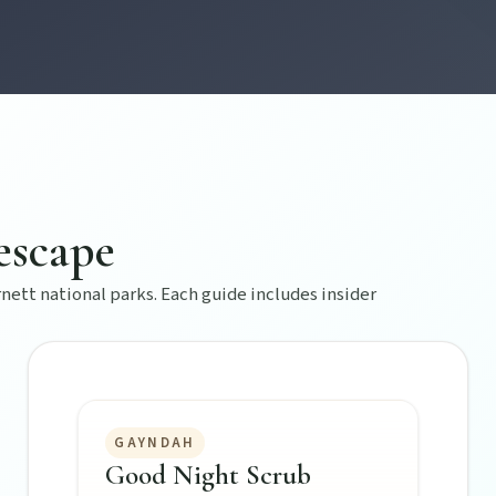
s creative pulse.
escape
 life.
ett national parks. Each guide includes insider
GAYNDAH
Good Night Scrub