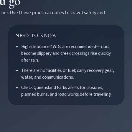
ou go
r. Use these practical notes to travel safely and
NEED TO KNOW
High-clearance 4WDs are recommended—roads
become slippery and creek crossings rise quickly
after rain.
There are no facilities or fuel; carry recovery gear,
water, and communications.
Check Queensland Parks alerts for closures,
Burnett town.
planned burns, and road works before travelling.
ss the Burnett.