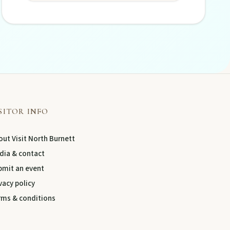
SITOR INFO
ut Visit North Burnett
dia & contact
bmit an event
vacy policy
rms & conditions