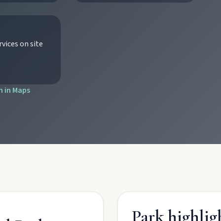
vices on site
tograph Chowey Bridge on this granite-framed getaway.
 in Maps
then camp, kayak, or fish at Wuruma Dam.
seum village, and taste orchard-fresh citrus at the Big Orange.
folklore over pub lunches in Mulgildie.
Park highlig