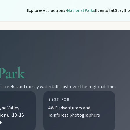
Explore
Attractions
National Parks
Events
Eat
Stay
Bl
▾
▾
Park
creeks and mossy waterfalls just over the regional line.
BEST FOR
ne Valley
4WD adventurers and
ion), ~10–15
rainforest photographers
BR