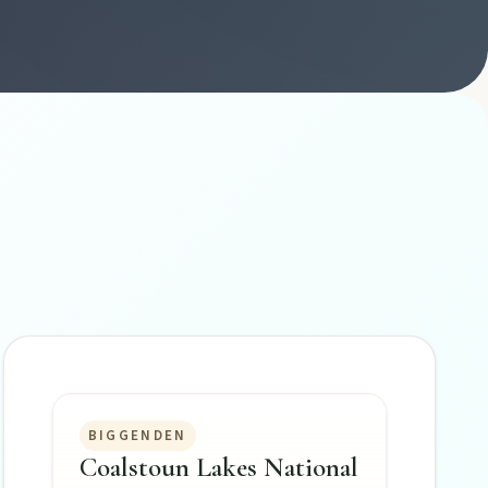
BIGGENDEN
Coalstoun Lakes National