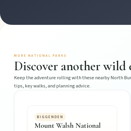
Hidden History
Museums, murals, and heritage icons sharing township stories.
Art & culture
Silo murals, gallery gems, and public art revealing the region’
MORE NATIONAL PARKS
Discover another wild 
Local Life
Farm gates, art spaces, and characters bringing North Burnett to
Keep the adventure rolling with these nearby North Burn
tips, key walks, and planning advice.
BIGGENDEN
Mount Walsh National