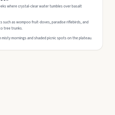
eeks where crystal-clear water tumbles over basalt
ts such as wompoo fruit-doves, paradise riflebirds, and
to tree trunks.
misty mornings and shaded picnic spots on the plateau.