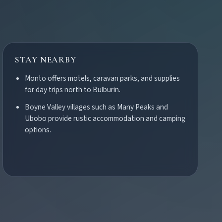
STAY NEARBY
Monto offers motels, caravan parks, and supplies
for day trips north to Bulburin.
Boyne Valley villages such as Many Peaks and
Ubobo provide rustic accommodation and camping
options.