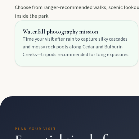
Choose from ranger-recommended walks, scenic lookouts
inside the park.
Events
Waterfall photography mission
Time your visit after rain to capture silky cascades
Eat
and mossy rock pools along Cedar and Bulburin
Creeks—tripods recommended for long exposures.
Stay
Blog
About
PLAN YOUR VISIT