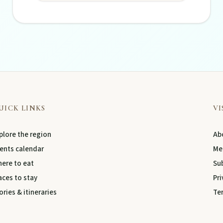
UICK LINKS
VI
plore the region
Abo
ents calendar
Me
ere to eat
Su
aces to stay
Pri
ories & itineraries
Te