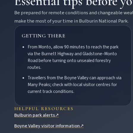
Essential tips before y
Contact
Be prepared for remote conditions and changeable weathe
make the most of your time in
Bulburin National Park
.
GETTING THERE
From Monto, allow 90 minutes to reach the park
via the Burnett Highway and Gladstone–Monto
Road before turning onto unsealed forestry
routes.
FEATURED JOURNEYS
Travellers from the Boyne Valley can approach via
Nature
Many Peaks; check with local visitor centres for
National parks, river escapes, and lookouts near every North 
current track conditions.
HELPFUL RESOURCES
Water adventures
Bulburin park alerts
↗
Dam getaways, river trails, and kayaking spots to cool off acro
Boyne Valley visitor information
↗