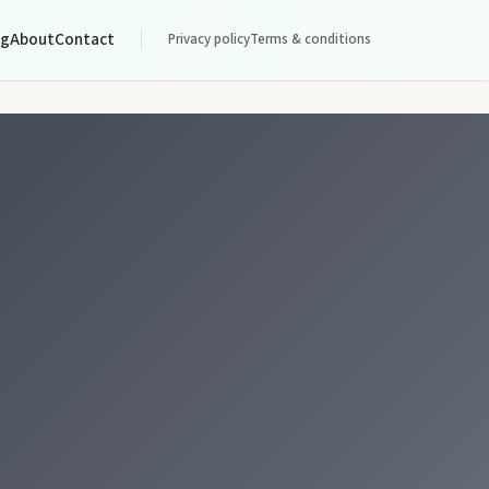
og
About
Contact
Privacy policy
Terms & conditions