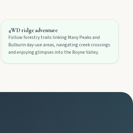
4WD ridge adventure
Follow forestry trails linking Many Peaks and
Bulburin day-use areas, navigating creek crossings
and enjoying glimpses into the Boyne Valley.