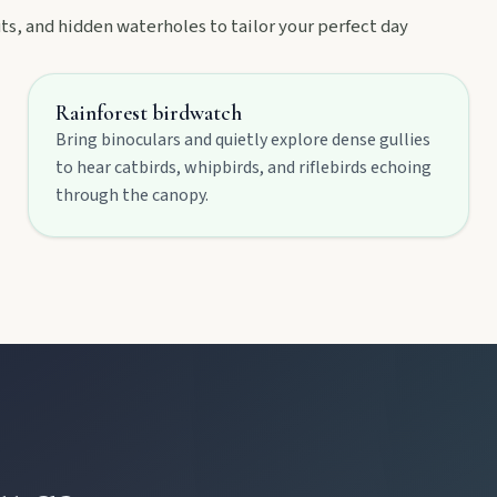
, and hidden waterholes to tailor your perfect day
Rainforest birdwatch
Bring binoculars and quietly explore dense gullies
to hear catbirds, whipbirds, and riflebirds echoing
through the canopy.