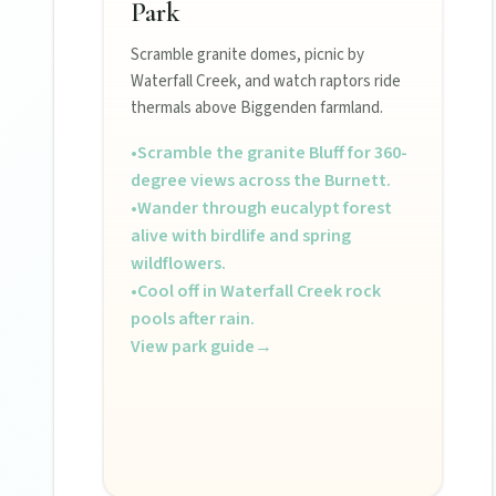
Park
POLICIES
Scramble granite domes, picnic by
Waterfall Creek, and watch raptors ride
Privacy policy
thermals above Biggenden farmland.
•
Scramble the granite Bluff for 360-
Terms & conditions
degree views across the Burnett.
•
Wander through eucalypt forest
alive with birdlife and spring
wildflowers.
•
Cool off in Waterfall Creek rock
pools after rain.
View park guide
→