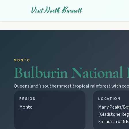
Visit North Burnett
MONTO
Bulburin National 
Queensland’s southernmost tropical rainforest with cool 
REGION
LOCATION
Monto
Many Peaks/Boy
(Gladstone Reg
km north of N