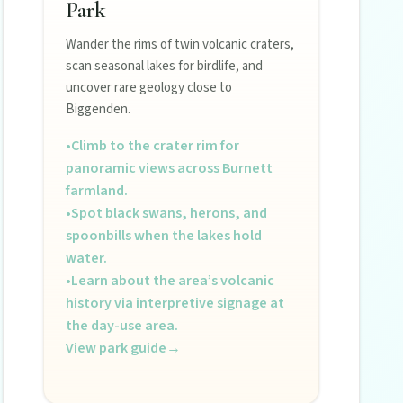
Park
Wander the rims of twin volcanic craters,
scan seasonal lakes for birdlife, and
uncover rare geology close to
Biggenden.
•
Climb to the crater rim for
panoramic views across Burnett
farmland.
•
Spot black swans, herons, and
spoonbills when the lakes hold
water.
•
Learn about the area’s volcanic
history via interpretive signage at
the day-use area.
View park guide
→