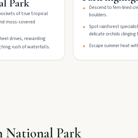
al Park
Descend to fern-lined cr
✦
ockets of true tropical
boulders.
 and moss-covered
lboonda Tunnel, and uncover mining stories across town.
Spot rainforest specialis
✦
delicate orchids clinging 
wheel drives, rewarding
Escape summer heat with 
✦
thing rush of waterfalls.
ollow murals celebrating the meeting of three rivers.
n National Park