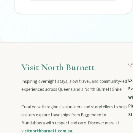
Visit North Burnett
Q
Ex
Inspiring overnight stays, slow travel, and community-led
Ev
experiences across Queensland's North Burnett Shire.
Wh
Pl
Curated with regional volunteers and storytellers to help
St
visitors explore townships from Biggenden to
Mundubbera with respect and care. Discover more at
visitnorthburnett.com.au
.