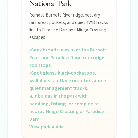
National Park
Remote Burnett River ridgelines, dry
rainforest pockets, and quiet 4WD tracks
link to Paradise Dam and Mingo Crossing
escapes.
•
Seek broad views over the Burnett
River and Paradise Dam from ridge-
top stops.
•
Spot glossy black-cockatoos,
wallabies, and lace monitors along
quiet management tracks.
•
Link a day in the park with
paddling, fishing, or camping at
nearby Mingo Crossing or Paradise
Dam.
View park guide
→