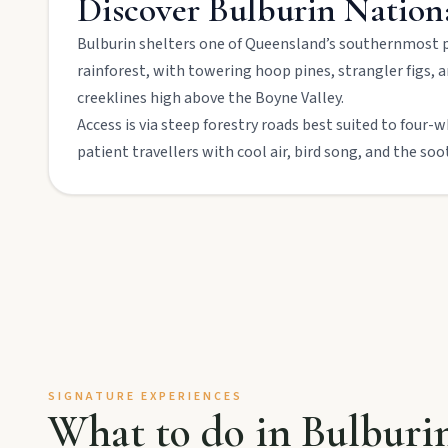
Discover
Bulburin Nation
Bulburin shelters one of Queensland’s southernmost p
Mount Perry
rainforest, with towering hoop pines, strangler figs,
Drive winding range roads to Normanby Lookout, explore Boo
creeklines high above the Boyne Valley.
Access is via steep forestry roads best suited to four-
Mundubbera
patient travellers with cool air, bird song, and the soo
Stroll the Burnett River walk, climb Wain’s Hill Lookout, and f
SIGNATURE EXPERIENCES
MAIN LINKS
What to do in
Bulburi
National Parks